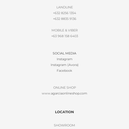
LANDLINE
+632 8256 1354
+632 8835 9136
MOBILE & VIBER
+63 968 158 6403
SOCIAL MEDIA
Instagram
Instagram (Avora)
Facebook
ONLINE SHOP
www.
agarciaonlineshop.com
LOCATION
SHOWROOM