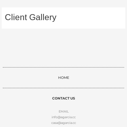
Client Gallery
HOME
CONTACT US
EMAIL
info@agarcia.cc
casa@agarcia.cc