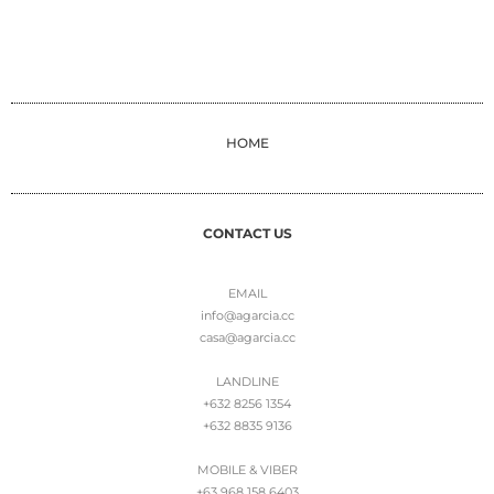
HOME
CONTACT US
EMAIL
info@agarcia.cc
casa@agarcia.cc
LANDLINE
+632 8256 1354
+632 8835 9136
MOBILE & VIBER
+63 968 158 6403