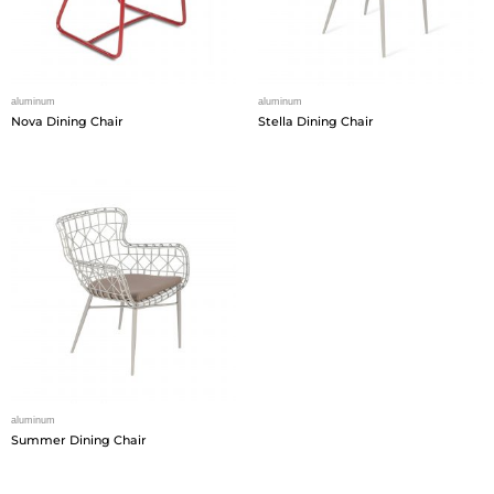
aluminum
aluminum
Nova Dining Chair
Stella Dining Chair
aluminum
Summer Dining Chair