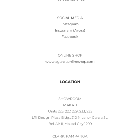
SOCIAL MEDIA
Instagram
Instagram (Avora)
Facebook
ONLINE SHOP
www.
agarciaonlineshop.com
LOCATION
SHOWROOM
MAKATI
Units 225, 227, 229, 233, 235
LRI Design Plaza Bldg., 210 Nicanor Garcia St.,
Bel-Air II, Makati City 1209
CLARK, PAMPANGA