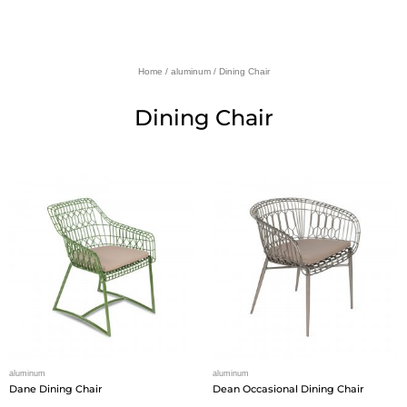
Home
/
aluminum
/ Dining Chair
Dining Chair
aluminum
aluminum
Dane Dining Chair
Dean Occasional Dining Chair