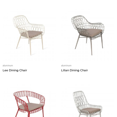
aluminum
aluminum
Lee Dining Chair
Lilian Dining Chair