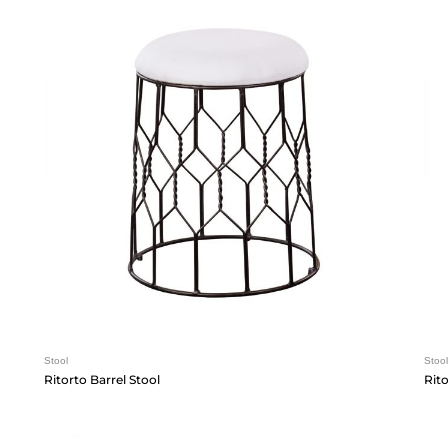
Stool
Stool
Ritorto Barrel Stool
Rit