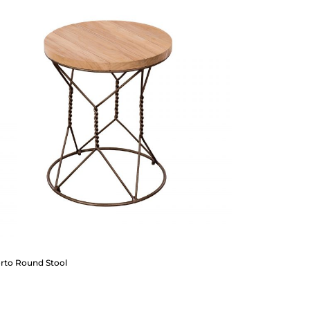
orto Round Stool