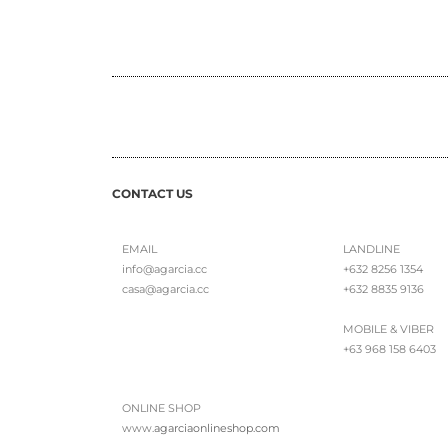
CONTACT US
EMAIL
LANDLINE
info@agarcia.cc
+632 8256 1354
casa@agarcia.cc
+632 8835 9136
MOBILE & VIBER
+63 968 158 6403
ONLINE SHOP
www.
agarciaonlineshop.com