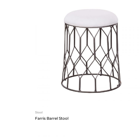
Stool
Farris Barrel Stool