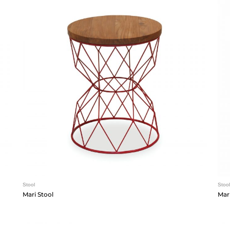
Stool
Stool
Mari Stool
Mari