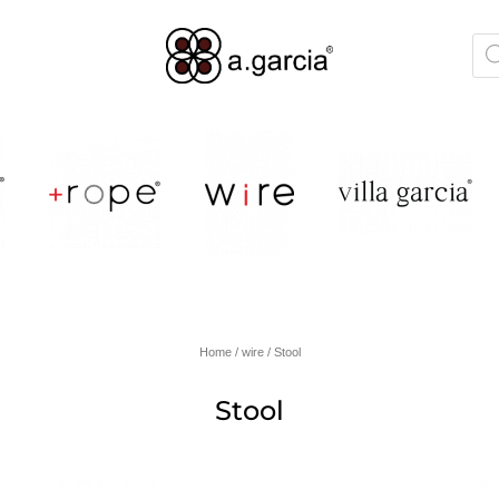
Home
/
wire
/ Stool
Stool