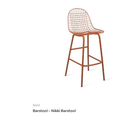
Stool
Barstool – Nikki Barstool