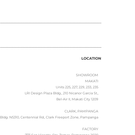
LOCATION
SHOWROOM
MAKATI
Units 225, 227, 229, 233, 235
LRI Design Plaza Bldg., 210 Nicanor Garcia St.,
Bel-Air II, Makati City 1209
CLARK, PAMPANGA
Bldg. N5310, Centennial Rd., Clark Freeport Zone, Pampanga
FACTORY
773 San Vicente, Sto. Tomas, Pampanga 2020