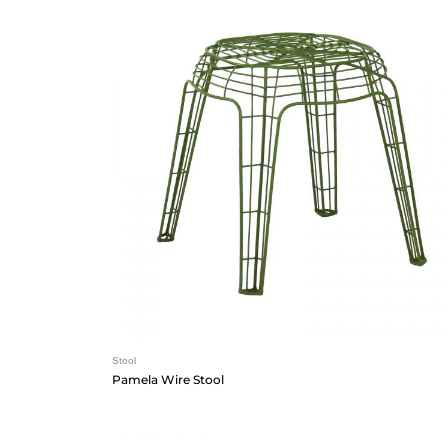
Stool
Pamela Wire Stool