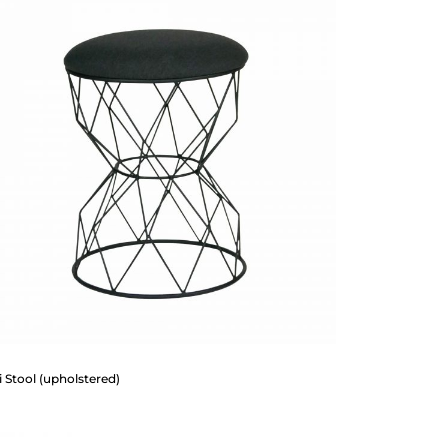
 Stool (upholstered)