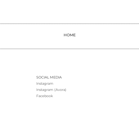
HOME
SOCIAL MEDIA
Instagram
Instagram (Avora)
Facebook