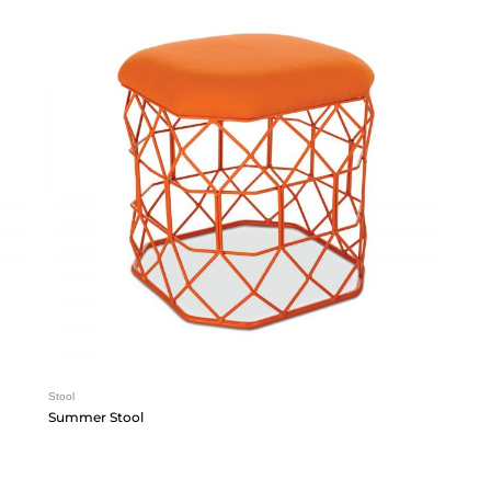
Stool
Summer Stool