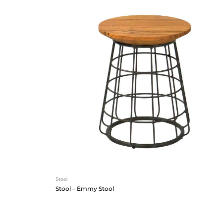
Stool
Stool – Emmy Stool