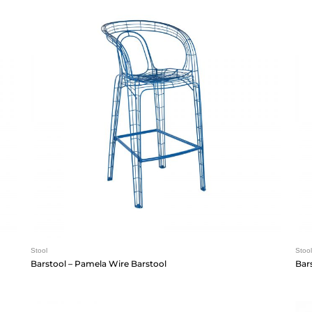
Stool
Stool
Barstool – Pamela Wire Barstool
Bar