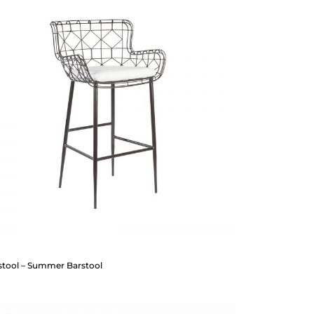
stool – Summer Barstool