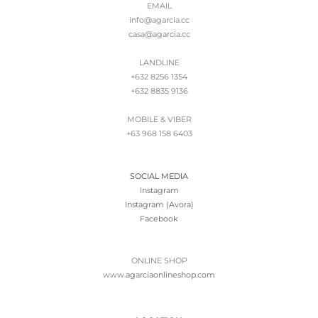
EMAIL
info@agarcia.cc
casa@agarcia.cc
LANDLINE
+632 8256 1354
+632 8835 9136
MOBILE & VIBER
+63 968 158 6403
SOCIAL MEDIA
Instagram
Instagram (Avora)
Facebook
ONLINE SHOP
www.
agarciaonlineshop.com