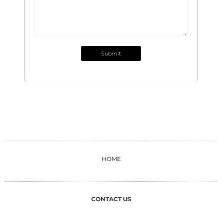
Submit
HOME
CONTACT US