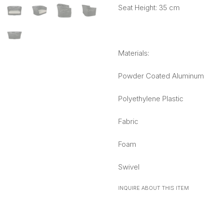
Seat Height: 35 cm
Materials:
Powder Coated Aluminum
Polyethylene Plastic
Fabric
Foam
Swivel
INQUIRE ABOUT THIS ITEM