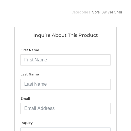
Categories:
Sofa
,
Swivel Chair
Inquire About This Product
First Name
Last Name
Email
Inquiry