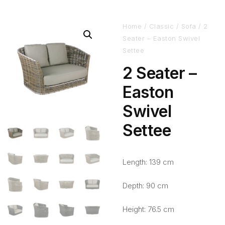
Home
/
Classic
/
Sofa
/ 2
Seater – Easton Swivel
Settee
2 Seater –
Easton
Swivel
Settee
Length: 139 cm
Depth: 90 cm
Height: 76.5 cm