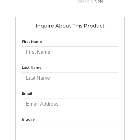
Category:
Sofa
Inquire About This Product
First Name
Last Name
Email
Inquiry