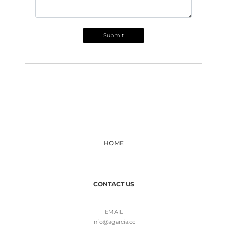
Submit
HOME
CONTACT US
EMAIL
info@agarcia.cc