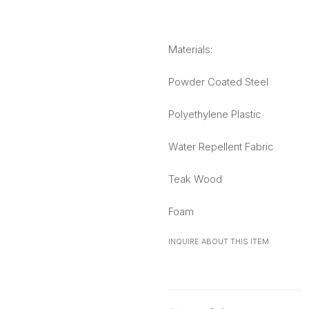
Materials:
Powder Coated Steel
Polyethylene Plastic
Water Repellent Fabric
Teak Wood
Foam
INQUIRE ABOUT THIS ITEM