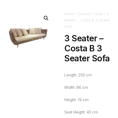
Home
/
Classic
/
Sofa
/ 3
Seater – Costa B 3 Seater
Sofa
3 Seater –
Costa B 3
Seater Sofa
Length: 250 cm
Width: 86 cm
Height: 74 cm
Seat Height: 40 cm