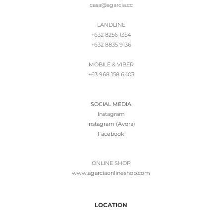
casa@agarcia.cc
LANDLINE
+632 8256 1354
+632 8835 9136
MOBILE & VIBER
+63 968 158 6403
SOCIAL MEDIA
Instagram
Instagram (Avora)
Facebook
ONLINE SHOP
www.
agarciaonlineshop.com
LOCATION