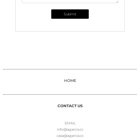
Submit
HOME
CONTACT US
EMAIL
info@agarcia.cc
casa@agarcia.cc