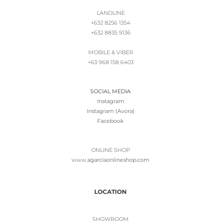
LANDLINE
+632 8256 1354
+632 8835 9136
MOBILE & VIBER
+63 968 158 6403
SOCIAL MEDIA
Instagram
Instagram (Avora)
Facebook
ONLINE SHOP
www.
agarciaonlineshop.com
LOCATION
SHOWROOM