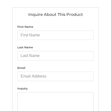
Inquire About This Product
First Name
Last Name
Email
Inquiry