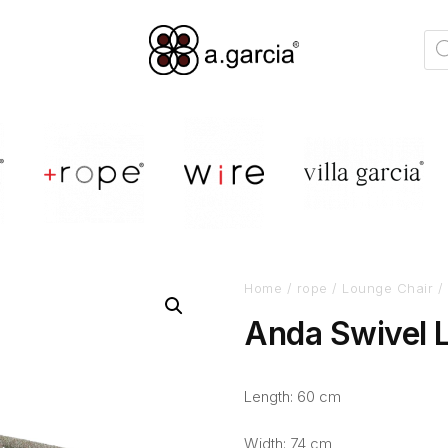
Home
/
rope
/
Lounge Chair
/ 
Anda Swivel 
Length: 60 cm
Width: 74 cm