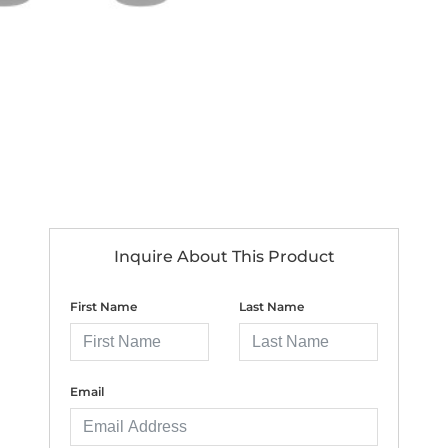
Inquire About This Product
First Name
Last Name
Email