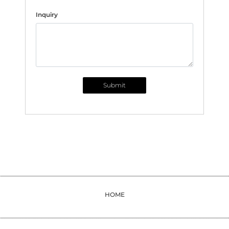
Inquiry
Submit
HOME