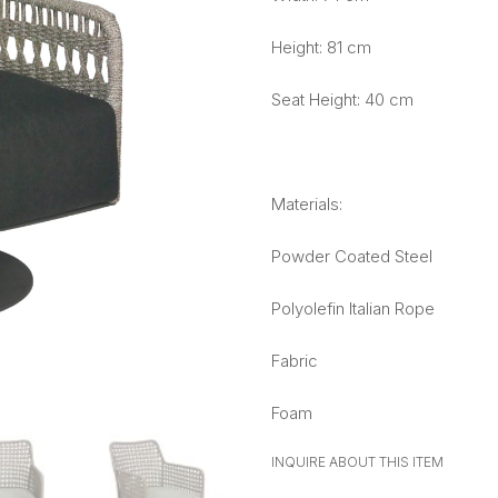
Height: 81 cm
Seat Height: 40 cm
Materials:
Powder Coated Steel
Polyolefin Italian Rope
Fabric
Foam
INQUIRE ABOUT THIS ITEM