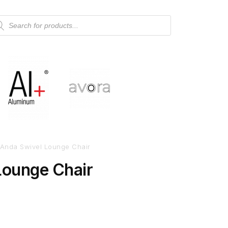
Anda Swivel Lounge Chair
Lounge Chair