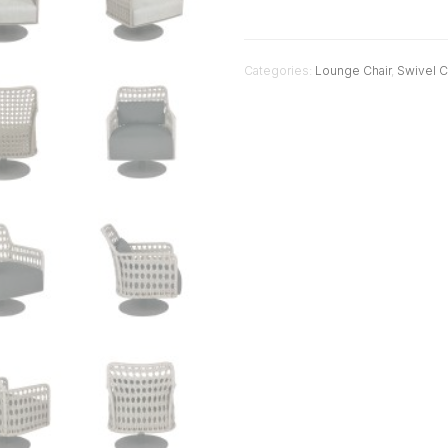
Categories:
Lounge Chair
,
Swivel C