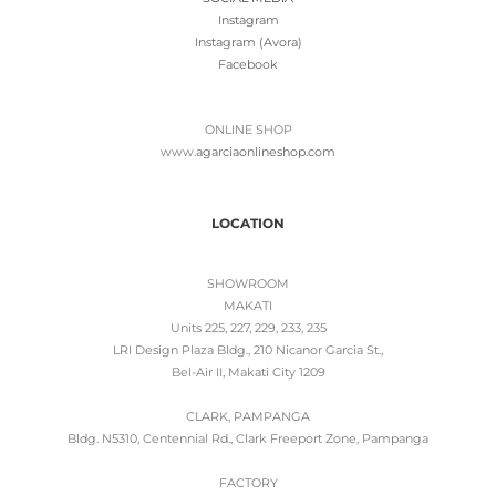
Instagram
Instagram (Avora)
Facebook
ONLINE SHOP
www.
agarciaonlineshop.com
LOCATION
SHOWROOM
MAKATI
Units 225, 227, 229, 233, 235
LRI Design Plaza Bldg., 210 Nicanor Garcia St.,
Bel-Air II, Makati City 1209
CLARK, PAMPANGA
Bldg. N5310, Centennial Rd., Clark Freeport Zone, Pampanga
FACTORY