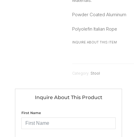
Materials:
Powder Coated Aluminum
Polyolefin Italian Rope
INQUIRE ABOUT THIS ITEM
Category:
Stool
Inquire About This Product
First Name