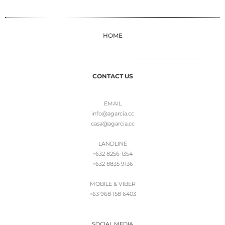
HOME
CONTACT US
EMAIL
info@agarcia.cc
casa@agarcia.cc
LANDLINE
+632 8256 1354
+632 8835 9136
MOBILE & VIBER
+63 968 158 6403
SOCIAL MEDIA