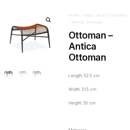
Home
/
rope
/
Stool
/ Ottoman
– Antica Ottoman
Ottoman –
Antica
Ottoman
Length: 52.5 cm
Width: 51.5 cm
Height: 35 cm