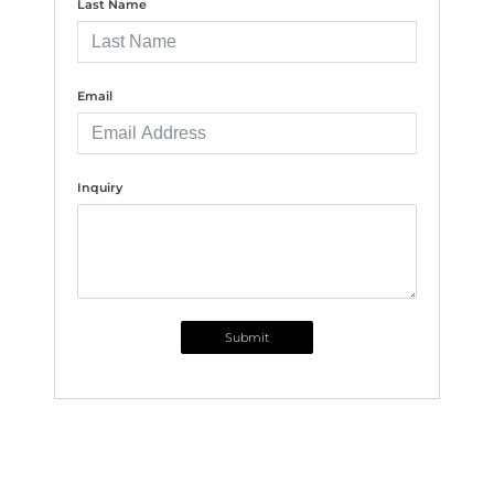
Last Name
Email
Inquiry
Submit