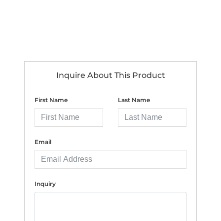
Inquire About This Product
First Name
Last Name
Email
Inquiry