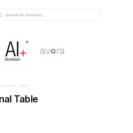
casional Table
nal Table