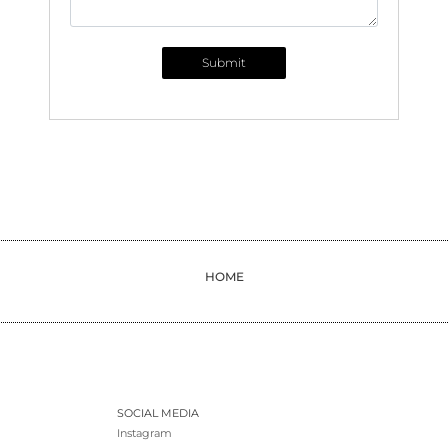
Submit
HOME
SOCIAL MEDIA
Instagram