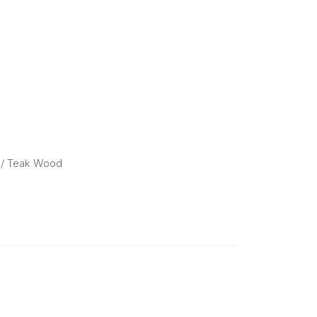
/ Teak Wood