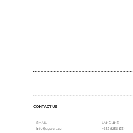
CONTACT US
EMAIL
LANDLINE
info@agarcia.cc
+632 8256 1354