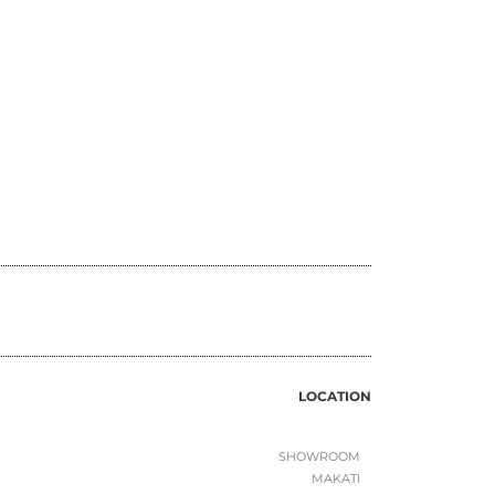
LOCATION
SHOWROOM
MAKATI