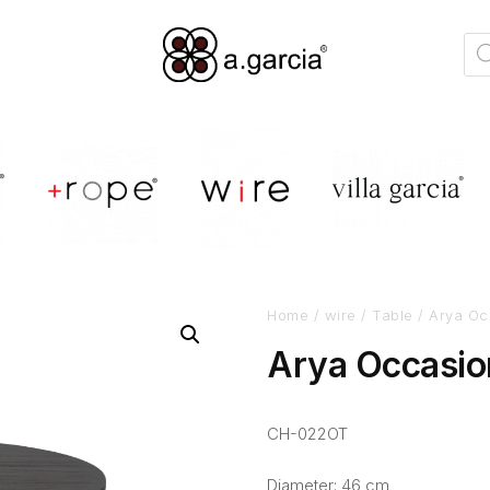
Home
/
wire
/
Table
/ Arya Oc
Arya Occasio
CH-022OT
Diameter: 46 cm