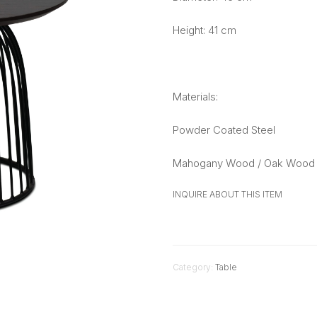
Height: 41 cm
Materials:
Powder Coated Steel
Mahogany Wood / Oak Wood 
INQUIRE ABOUT THIS ITEM
Category:
Table