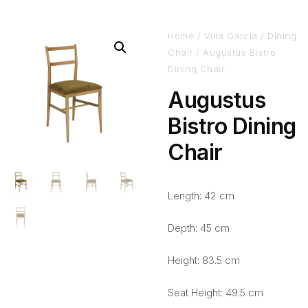
Home
/
Villa Garcia
/
Dining
Chair
/ Augustus Bistro
Dining Chair
Augustus
Bistro Dining
Chair
Length: 42 cm
Depth: 45 cm
Height: 83.5 cm
Seat Height: 49.5 cm