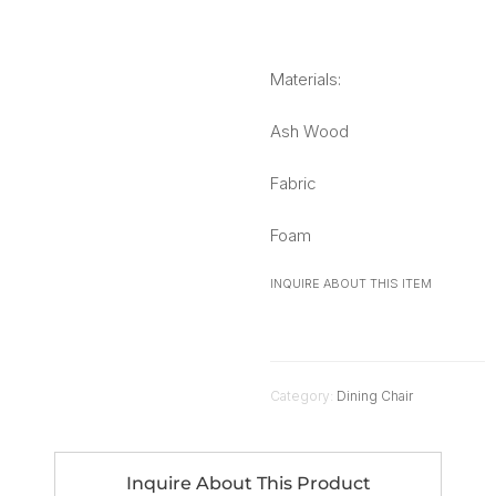
Materials:
Ash Wood
Fabric
Foam
INQUIRE ABOUT THIS ITEM
Category:
Dining Chair
Inquire About This Product