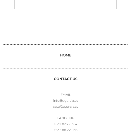
HOME
CONTACT US
EMAIL
info@agarcia.cc
casa@agarcia.cc
LANDLINE
+632 8256 1354
+632 8835 9136