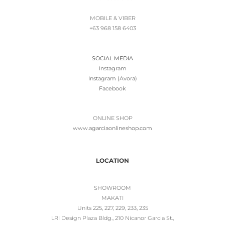
MOBILE & VIBER
+63 968 158 6403
SOCIAL MEDIA
Instagram
Instagram (Avora)
Facebook
ONLINE SHOP
www.
agarciaonlineshop.com
LOCATION
SHOWROOM
MAKATI
Units 225, 227, 229, 233, 235
LRI Design Plaza Bldg., 210 Nicanor Garcia St.,