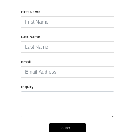
First Name
Last Name
Email
Inquiry
Submit