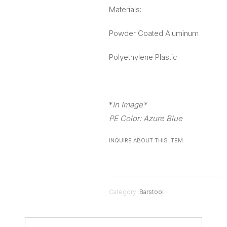
Materials:
Powder Coated Aluminum
Polyethylene Plastic
*
In Image*
PE Color: Azure Blue
INQUIRE ABOUT THIS ITEM
Category:
Barstool