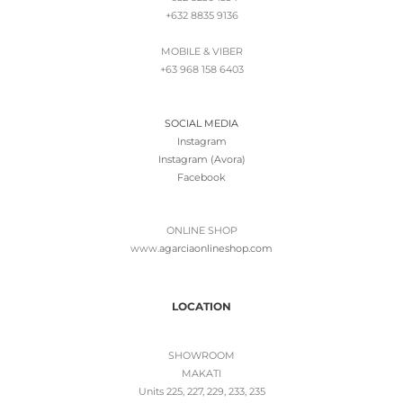
+632 8835 9136
MOBILE & VIBER
+63 968 158 6403
SOCIAL MEDIA
Instagram
Instagram (Avora)
Facebook
ONLINE SHOP
www.
agarciaonlineshop.com
LOCATION
SHOWROOM
MAKATI
Units 225, 227, 229, 233, 235