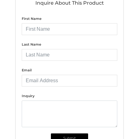
Inquire About This Product
First Name
Last Name
Email
Inquiry
Submit