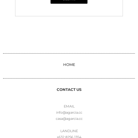
HOME
CONTACT US
EMAIL
info@agarcia.cc
casa@agarcia.cc
LANDLINE
+632 8256 1354