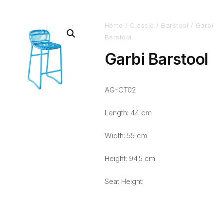
Home
/
Classic
/
Barstool
/ Garbi
Barstool
Garbi Barstool
AG-CT02
Length: 44 cm
Width: 55 cm
Height: 94.5 cm
Seat Height: