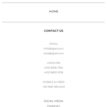
HOME
CONTACT US
EMAIL
info@agarcia.cc
casa@agarcia.cc
LANDLINE
+632 8256 1354
+632 8835 9136
MOBILE & VIBER
+63 968 158 6403
SOCIAL MEDIA
Instagram