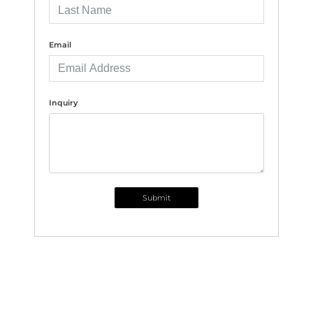
Email
Inquiry
Submit