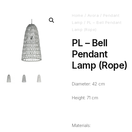
Home
/
Avora
/
Pendant
Lamp
/ PL – Bell Pendant
Lamp (Rope)
PL – Bell
Pendant
Lamp (Rope)
Diameter: 42 cm
Height: 71 cm
Materials: