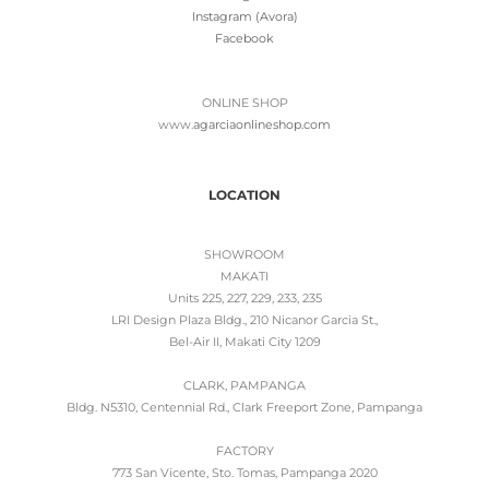
Instagram (Avora)
Facebook
ONLINE SHOP
www.
agarciaonlineshop.com
LOCATION
SHOWROOM
MAKATI
Units 225, 227, 229, 233, 235
LRI Design Plaza Bldg., 210 Nicanor Garcia St.,
Bel-Air II, Makati City 1209
CLARK, PAMPANGA
Bldg. N5310, Centennial Rd., Clark Freeport Zone, Pampanga
FACTORY
773 San Vicente, Sto. Tomas, Pampanga 2020