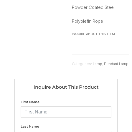
Powder Coated Steel
Polyolefin Rope
INQUIRE ABOUT THIS ITEM
Categories:
Lamp
,
Pendant Lamp
Inquire About This Product
First Name
Last Name