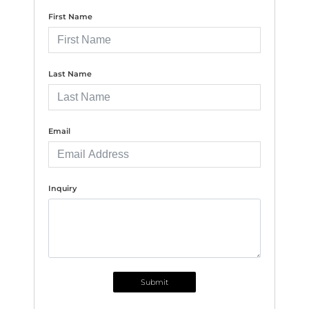
First Name
Last Name
Email
Inquiry
Submit