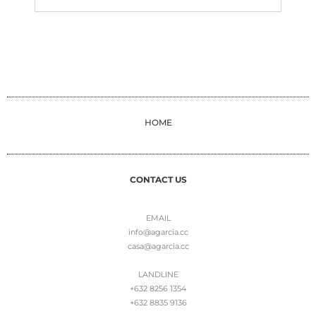
HOME
CONTACT US
EMAIL
info@agarcia.cc
casa@agarcia.cc
LANDLINE
+632 8256 1354
+632 8835 9136