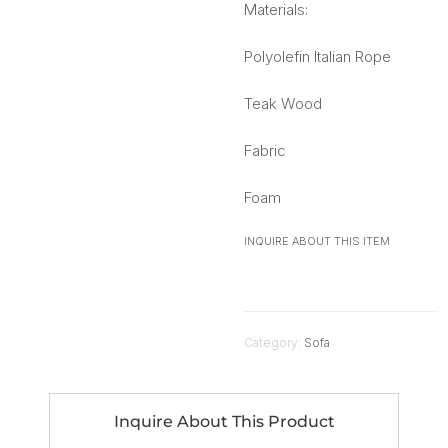
Materials:
Polyolefin Italian Rope
Teak Wood
Fabric
Foam
INQUIRE ABOUT THIS ITEM
Category:
Sofa
Inquire About This Product