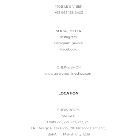
MOBILE & VIBER
+63 968 158 6403
SOCIAL MEDIA
Instagram
Instagram (Avora)
Facebook
ONLINE SHOP
www.
agarciaonlineshop.com
LOCATION
SHOWROOM
MAKATI
Units 225, 227, 229, 233, 235
LRI Design Plaza Bldg., 210 Nicanor Garcia St.,
Bel-Air II, Makati City 1209