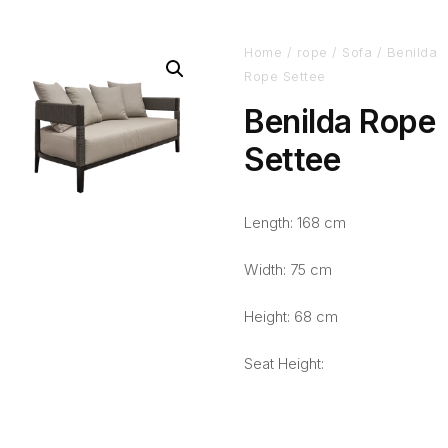
Home
/
rope
/
Sofa
/ Benilda
Rope Settee
Benilda Rope
Settee
Length: 168 cm
Width: 75 cm
Height: 68 cm
Seat Height: