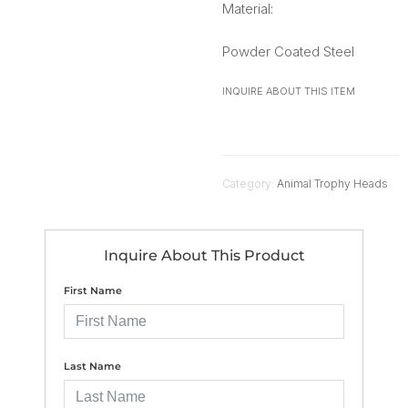
Material:
Powder Coated Steel
INQUIRE ABOUT THIS ITEM
Category:
Animal Trophy Heads
Inquire About This Product
First Name
Last Name