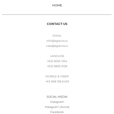
HOME
CONTACT US
EMAIL
info@agarcia.cc
casa@agarcia.cc
LANDLINE
+632 8256 1354
+632 8835 9136
MOBILE & VIBER
+63 968 158 6403
SOCIAL MEDIA
Instagram
Instagram (Avora)
Facebook