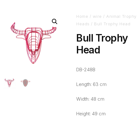
Home
/
wire
/
Animal Trophy
Heads
/ Bull Trophy Head
Bull Trophy
Head
DB-248B
Length: 63 cm
Width: 48 cm
Height: 49 cm