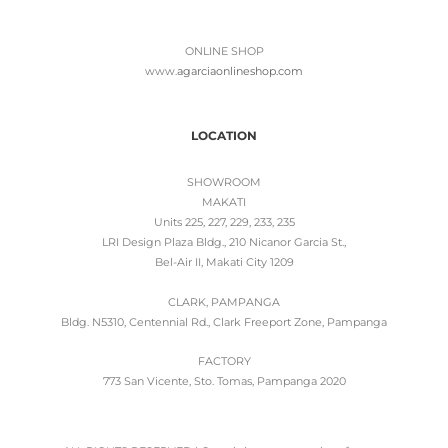
ONLINE SHOP
www.
agarciaonlineshop.com
LOCATION
SHOWROOM
MAKATI
Units 225, 227, 229, 233, 235
LRI Design Plaza Bldg., 210 Nicanor Garcia St.,
Bel-Air II, Makati City 1209
CLARK, PAMPANGA
Bldg. N5310, Centennial Rd., Clark Freeport Zone, Pampanga
FACTORY
773 San Vicente, Sto. Tomas, Pampanga 2020