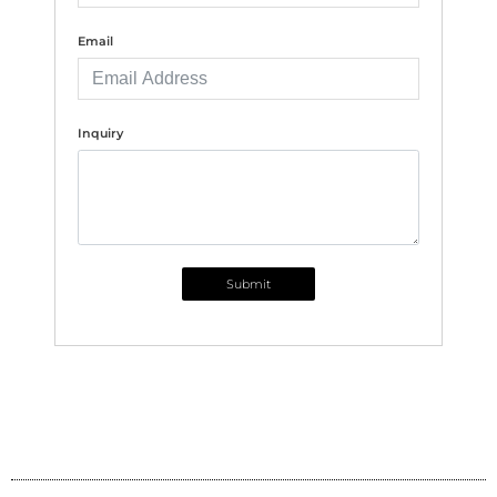
Email
Inquiry
Submit