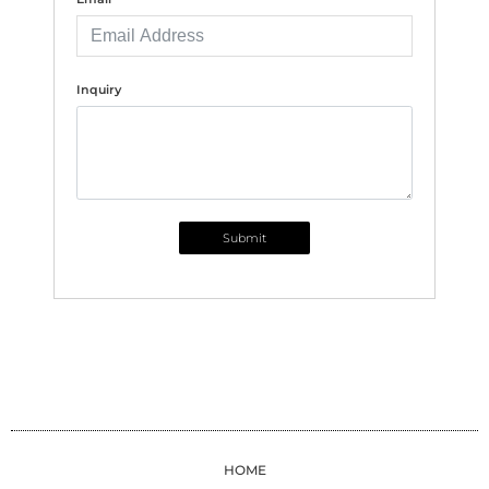
Inquiry
Submit
HOME