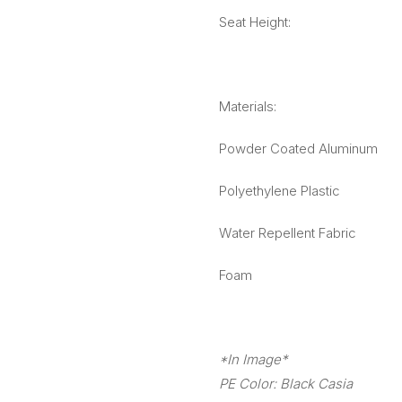
Seat Height:
Materials:
Powder Coated Aluminum
Polyethylene Plastic
Water Repellent Fabric
Foam
*In Image*
PE Color: Black Casia