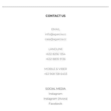
CONTACT US
EMAIL
info@agarcia.cc
casa@agarcia.cc
LANDLINE
+632 8256 1354
+632 8835 9136
MOBILE & VIBER
+63 968 158 6403
SOCIAL MEDIA
Instagram
Instagram (Avora)
Facebook