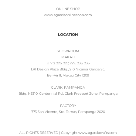
ONLINE SHOP
www.
agarciaonlineshop.com
LOCATION
SHOWROOM
MAKATI
Units 225, 227, 229, 233, 235
LRI Design Plaza Bldg., 210 Nicanor Garcia St.,
Bel-Air II, Makati City 1209
CLARK, PAMPANGA
Bldg. N5310, Centennial Rd., Clark Freeport Zone, Pampanga
FACTORY
773 San Vicente, Sto. Tomas, Pampanga 2020
ALL RIGHTS RESERVED | Copyright www.agarciacrafts.com