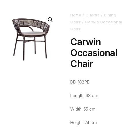
Home
/
Classic
/
Dining
Chair
/ Carwin Occasional
Chair
Carwin
Occasional
Chair
DB-182PE
Length: 68 cm
Width: 55 cm
Height: 74 cm