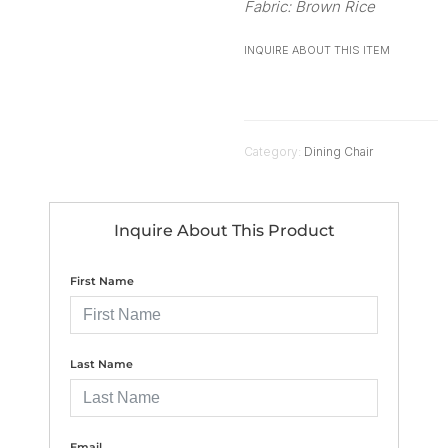
Fabric: Brown Rice
INQUIRE ABOUT THIS ITEM
Category:
Dining Chair
Inquire About This Product
First Name
Last Name
Email