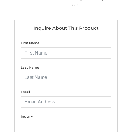
Chair
Inquire About This Product
First Name
Last Name
Email
Inquiry