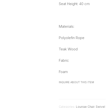
Seat Height: 40 cm
Materials:
Polyolefin Rope
Teak Wood
Fabric
Foam
INQUIRE ABOUT THIS ITEM
Categories:
Lounge Chair
,
Swivel