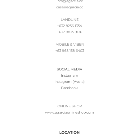
info@agarcia.cc
casa@agarcia.cc
LANDLINE
+632 8256 1354
+632 8835 9136
MOBILE & VIBER
+63 968 158 6403
SOCIAL MEDIA
Instagram
Instagram (Avora)
Facebook
ONLINE SHOP
www.
agarciaonlineshop.com
LOCATION