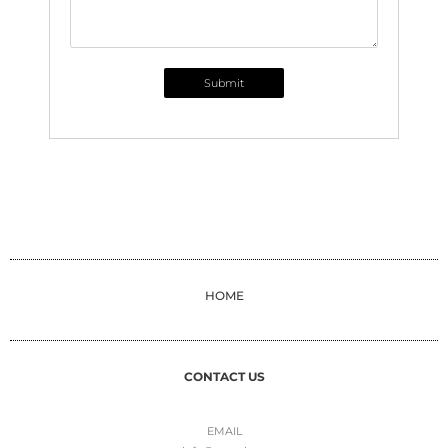
Submit
HOME
CONTACT US
EMAIL