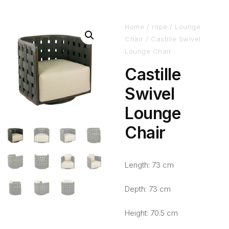
Home
/
rope
/
Lounge
Chair
/ Castille Swivel
Lounge Chair
Castille
Swivel
Lounge
Chair
Length: 73 cm
Depth: 73 cm
Height: 70.5 cm