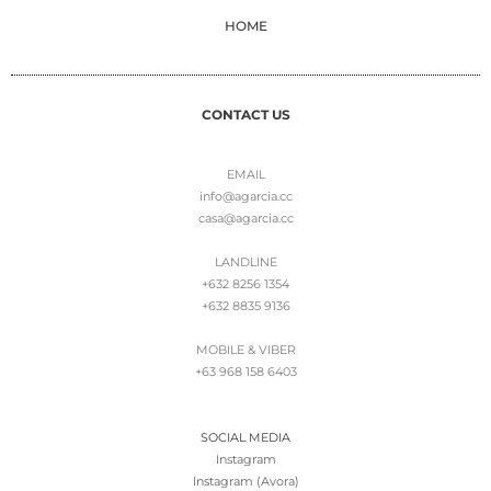
HOME
CONTACT US
EMAIL
info@agarcia.cc
casa@agarcia.cc
LANDLINE
+632 8256 1354
+632 8835 9136
MOBILE & VIBER
+63 968 158 6403
SOCIAL MEDIA
Instagram
Instagram (Avora)