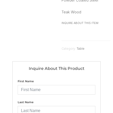
Powder Coated Steel
Teak Wood
INQUIRE ABOUT THIS ITEM
Category:
Table
Inquire About This Product
First Name
Last Name