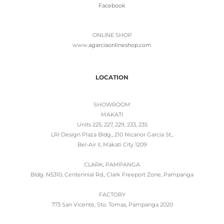
Facebook
ONLINE SHOP
www.
agarciaonlineshop.com
LOCATION
SHOWROOM
MAKATI
Units 225, 227, 229, 233, 235
LRI Design Plaza Bldg., 210 Nicanor Garcia St.,
Bel-Air II, Makati City 1209
CLARK, PAMPANGA
Bldg. N5310, Centennial Rd., Clark Freeport Zone, Pampanga
FACTORY
773 San Vicente, Sto. Tomas, Pampanga 2020