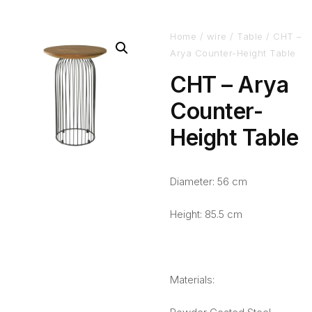
Home
/
wire
/
Table
/ CHT –
Arya Counter-Height Table
CHT – Arya
Counter-
Height Table
Diameter: 56 cm
Height: 85.5 cm
Materials: