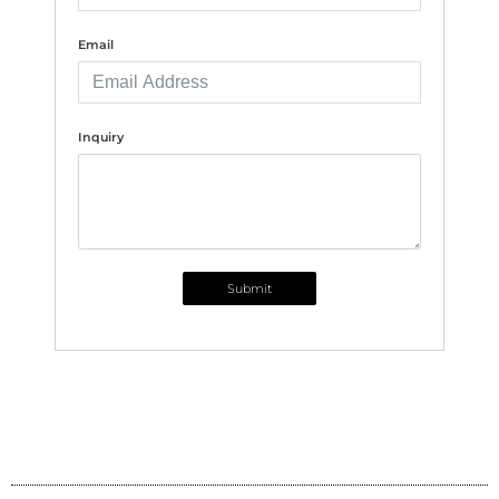
Email
Inquiry
Submit