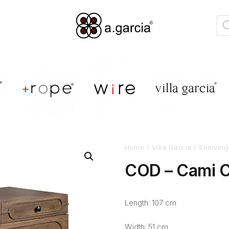
Home
/
Villa Garcia
/
Shelving
COD – Cami C
Length: 107 cm
Width: 51 cm