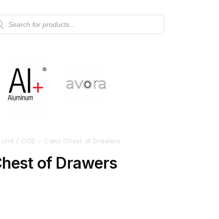
 Unit
/ COD – Cami Chest of Drawers
hest of Drawers