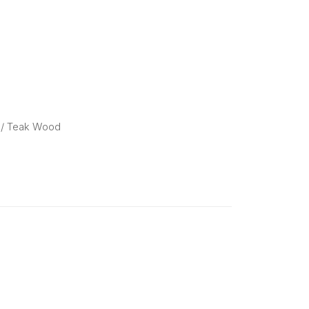
/ Teak Wood