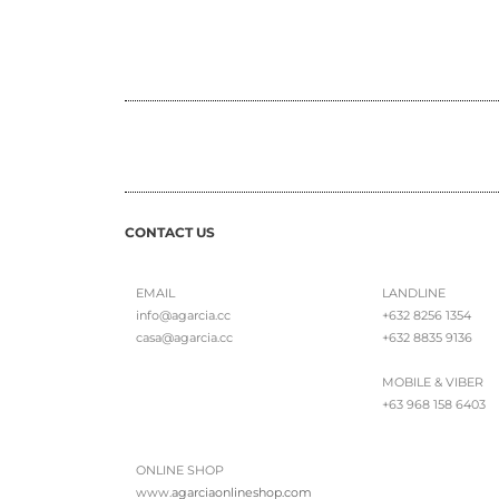
CONTACT US
EMAIL
LANDLINE
info@agarcia.cc
+632 8256 1354
casa@agarcia.cc
+632 8835 9136
MOBILE & VIBER
+63 968 158 6403
ONLINE SHOP
www.
agarciaonlineshop.com