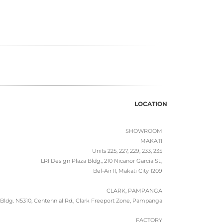
LOCATION
SHOWROOM
MAKATI
Units 225, 227, 229, 233, 235
LRI Design Plaza Bldg., 210 Nicanor Garcia St.,
Bel-Air II, Makati City 1209
CLARK, PAMPANGA
Bldg. N5310, Centennial Rd., Clark Freeport Zone, Pampanga
FACTORY