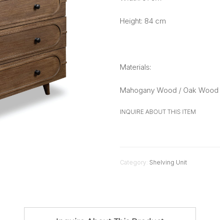
Height: 84 cm
Materials:
Mahogany Wood / Oak Wood 
INQUIRE ABOUT THIS ITEM
Category:
Shelving Unit