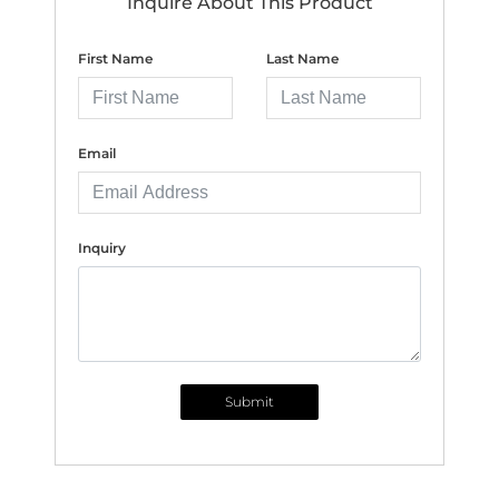
Inquire About This Product
First Name
Last Name
Email
Inquiry
Submit