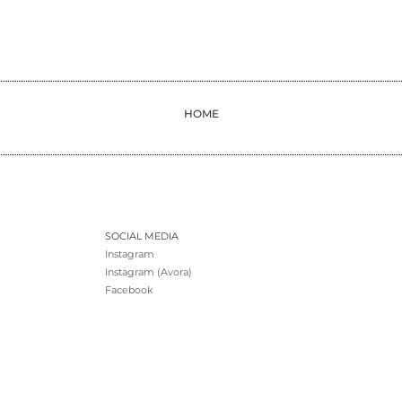
HOME
SOCIAL MEDIA
Instagram
Instagram (Avora)
Facebook