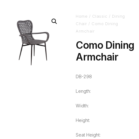
Home
/
Classic
/
Dining
Chair
/ Como Dining
Armchair
Como Dining
Armchair
DB-298
Length:
Width:
Height:
Seat Height: