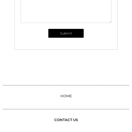
Submit
HOME
CONTACT US