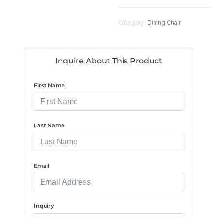
Category:
Dining Chair
Inquire About This Product
First Name
Last Name
Email
Inquiry