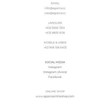
EMAIL
info@agarcia.cc
casa@agarcia.cc
LANDLINE
+632 8256 1354
+632 8835 9136
MOBILE & VIBER
+63 968 158 6403
SOCIAL MEDIA
Instagram
Instagram (Avora)
Facebook
ONLINE SHOP
www.
agarciaonlineshop.com