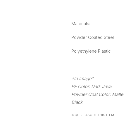
Materials:
Powder Coated Steel
Polyethylene Plastic
*In Image*
PE Color: Dark Java
Powder Coat Color: Matte
Black
INQUIRE ABOUT THIS ITEM