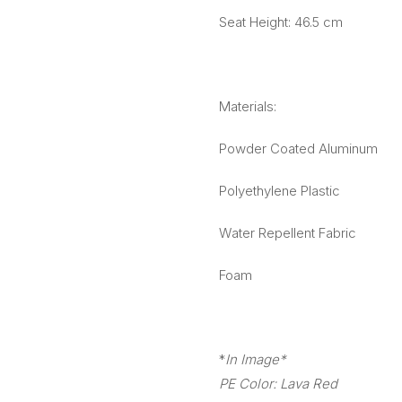
Seat Height: 46.5 cm
Materials:
Powder Coated Aluminum
Polyethylene Plastic
Water Repellent Fabric
Foam
*
In Image*
PE Color: Lava Red