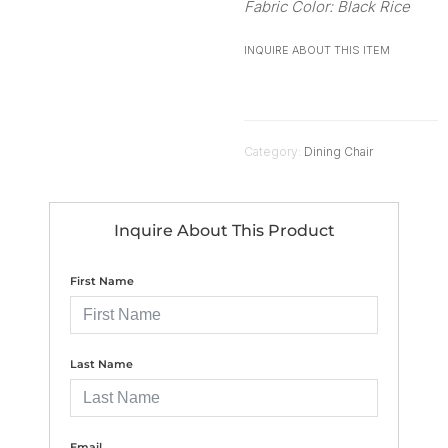
Fabric Color: Black Rice
INQUIRE ABOUT THIS ITEM
Category:
Dining Chair
Inquire About This Product
First Name
Last Name
Email