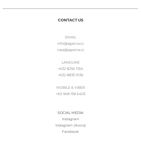
CONTACT US
EMAIL
info@agarcia.cc
casa@agarcia.cc
LANDLINE
+632 8256 1354
+632 8835 9136
MOBILE & VIBER
+63 968 158 6403
SOCIAL MEDIA
Instagram
Instagram (Avora)
Facebook