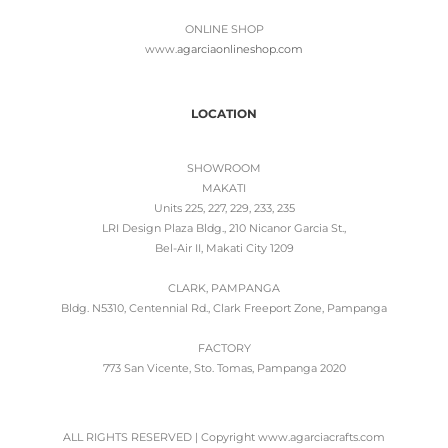
ONLINE SHOP
www.
agarciaonlineshop.com
LOCATION
SHOWROOM
MAKATI
Units 225, 227, 229, 233, 235
LRI Design Plaza Bldg., 210 Nicanor Garcia St.,
Bel-Air II, Makati City 1209
CLARK, PAMPANGA
Bldg. N5310, Centennial Rd., Clark Freeport Zone, Pampanga
FACTORY
773 San Vicente, Sto. Tomas, Pampanga 2020
ALL RIGHTS RESERVED | Copyright www.agarciacrafts.com