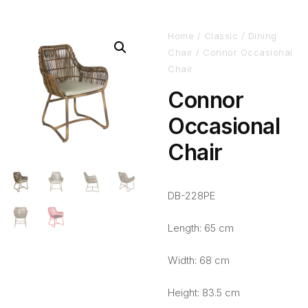
Home
/
Classic
/
Dining
Chair
/ Connor Occasional
Chair
Connor
Occasional
Chair
DB-228PE
Length: 65 cm
Width: 68 cm
Height: 83.5 cm