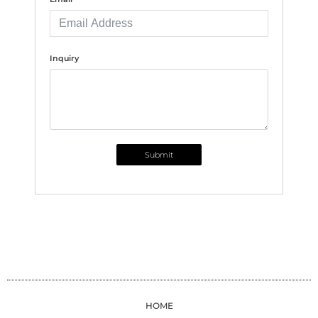
Inquiry
Submit
HOME