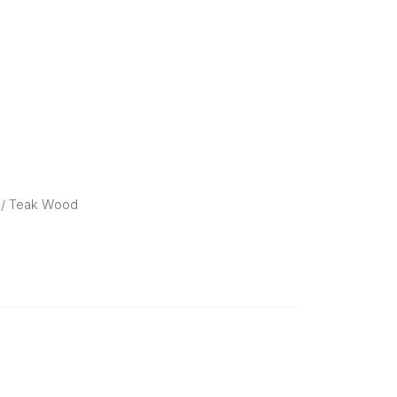
/ Teak Wood