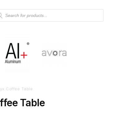
yx Coffee Table
ffee Table