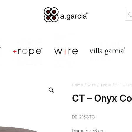
Home
/
wire
/
Table
/ CT – On
CT – Onyx Co
DB-215CTC
Diameter: 76 cm