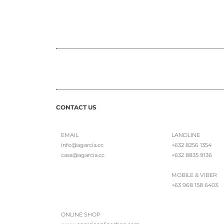
CONTACT US
EMAIL
LANDLINE
info@agarcia.cc
+632 8256 1354
casa@agarcia.cc
+632 8835 9136
MOBILE & VIBER
+63 968 158 6403
ONLINE SHOP