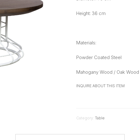
Height: 36 cm
Materials:
Powder Coated Steel
Mahogany Wood / Oak Wood 
INQUIRE ABOUT THIS ITEM
Category:
Table