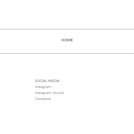
HOME
SOCIAL MEDIA
Instagram
Instagram (Avora)
Facebook