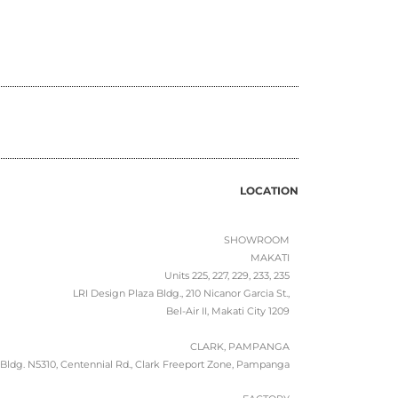
LOCATION
SHOWROOM
MAKATI
Units 225, 227, 229, 233, 235
LRI Design Plaza Bldg., 210 Nicanor Garcia St.,
Bel-Air II, Makati City 1209
CLARK, PAMPANGA
Bldg. N5310, Centennial Rd., Clark Freeport Zone, Pampanga