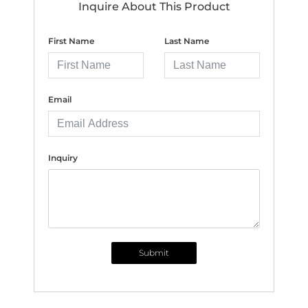
Inquire About This Product
First Name
Last Name
Email
Inquiry
Submit