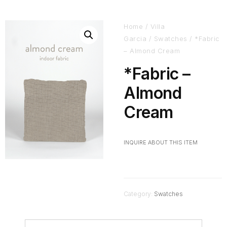
Home
/
Villa
Garcia
/
Swatches
/ *Fabric
– Almond Cream
*Fabric –
Almond
Cream
INQUIRE ABOUT THIS ITEM
Category:
Swatches