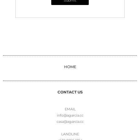
Submit
HOME
CONTACT US
EMAIL
info@agarcia.cc
casa@agarcia.cc
LANDLINE