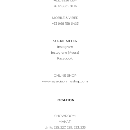
+632 8256 1354
+632 8835 9136
MOBILE & VIBER
+63 968 158 6403
SOCIAL MEDIA
Instagram
Instagram (Avora)
Facebook
ONLINE SHOP
www.
agarciaonlineshop.com
LOCATION
SHOWROOM
MAKATI
Units 225, 227, 229, 233, 235