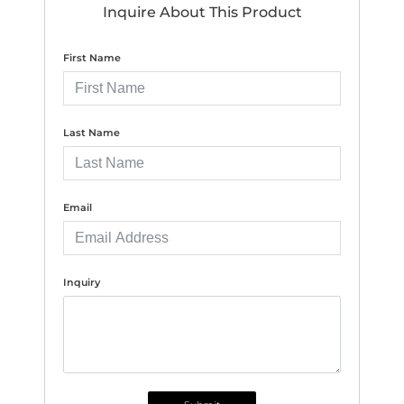
Inquire About This Product
First Name
Last Name
Email
Inquiry