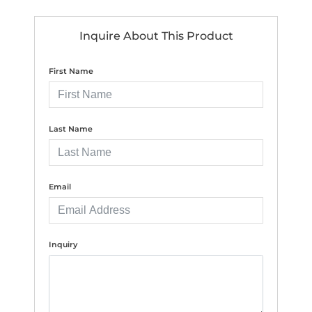
Inquire About This Product
First Name
Last Name
Email
Inquiry