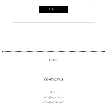
Submit
HOME
CONTACT US
EMAIL
info@agarcia.cc
casa@agarcia.cc