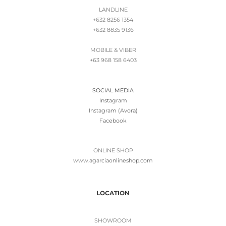
LANDLINE
+632 8256 1354
+632 8835 9136
MOBILE & VIBER
+63 968 158 6403
SOCIAL MEDIA
Instagram
Instagram (Avora)
Facebook
ONLINE SHOP
www.
agarciaonlineshop.com
LOCATION
SHOWROOM