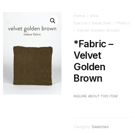
Home
/
Villa
Garcia
/
Swatches
/ *Fabric
– Velvet Golden Brown
*Fabric –
Velvet
Golden
Brown
INQUIRE ABOUT THIS ITEM
Category:
Swatches