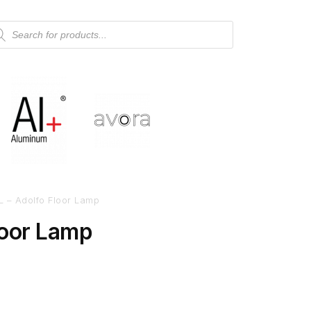
L – Adolfo Floor Lamp
loor Lamp