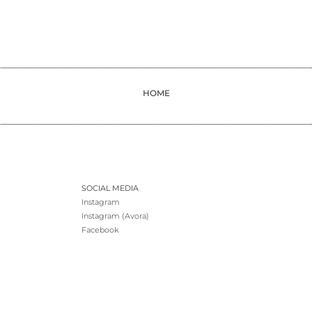
HOME
SOCIAL MEDIA
Instagram
Instagram (Avora)
Facebook