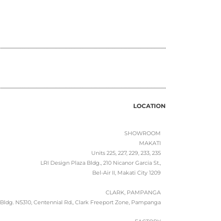
LOCATION
SHOWROOM
MAKATI
Units 225, 227, 229, 233, 235
LRI Design Plaza Bldg., 210 Nicanor Garcia St.,
Bel-Air II, Makati City 1209
CLARK, PAMPANGA
Bldg. N5310, Centennial Rd., Clark Freeport Zone, Pampanga