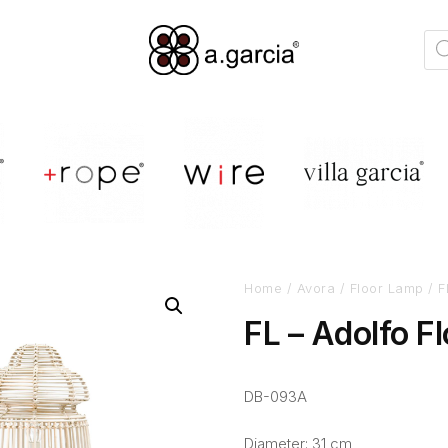
Home
/
Avora
/
Floor Lamp
/ F
FL – Adolfo F
DB-093A
Diameter: 31 cm