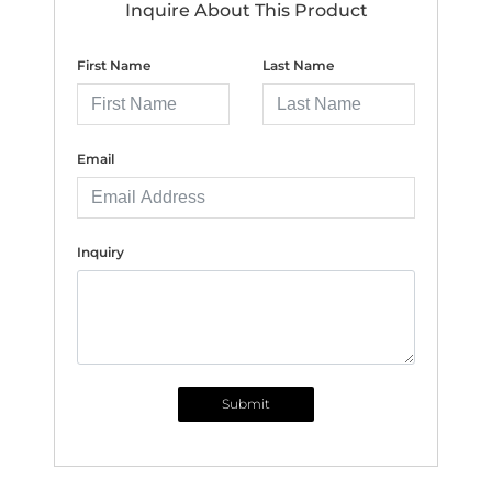
Inquire About This Product
First Name
Last Name
Email
Inquiry
Submit