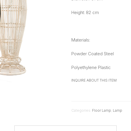
Height: 82 cm
Materials:
Powder Coated Steel
Polyethylene Plastic
INQUIRE ABOUT THIS ITEM
Categories:
Floor Lamp
,
Lamp