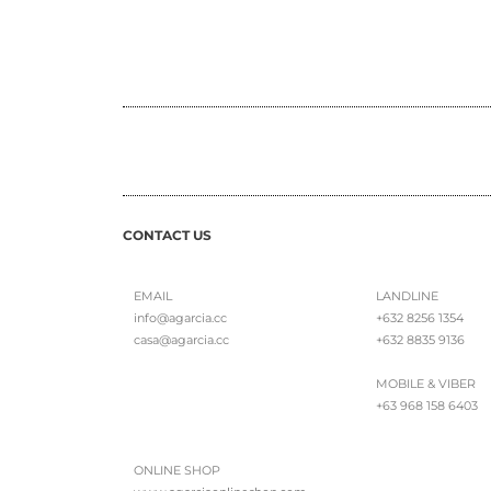
CONTACT US
EMAIL
LANDLINE
info@agarcia.cc
+632 8256 1354
casa@agarcia.cc
+632 8835 9136
MOBILE & VIBER
+63 968 158 6403
ONLINE SHOP