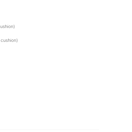
cushion)
 cushion)