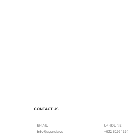
CONTACT US
EMAIL
LANDLINE
info@agarcia.cc
+632 8256 1354