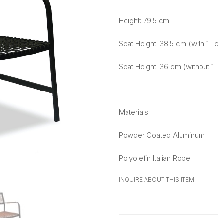
Height: 79.5 cm
Seat Height: 38.5 cm (with 1" 
Seat Height: 36 cm (without 1"
Materials:
Powder Coated Aluminum
Polyolefin Italian Rope
INQUIRE ABOUT THIS ITEM