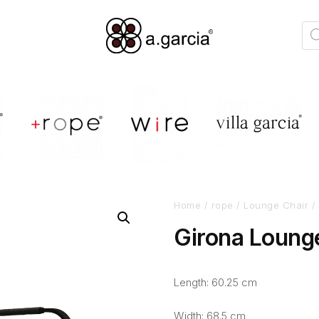
Home
/
rope
/
Lounge Chair
/ 
Girona Loung
Length: 60.25 cm
Width: 68.5 cm