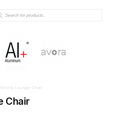
Girona Lounge Chair
e Chair