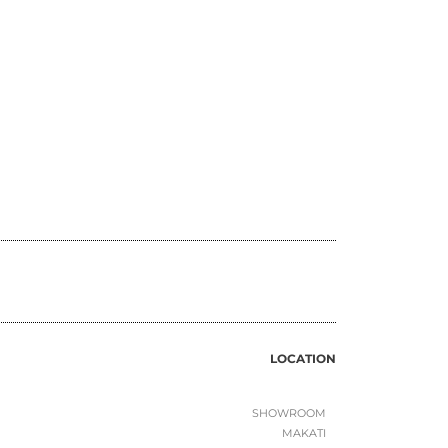
LOCATION
SHOWROOM
MAKATI