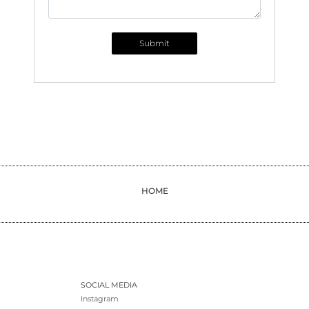
Submit
HOME
SOCIAL MEDIA
Instagram