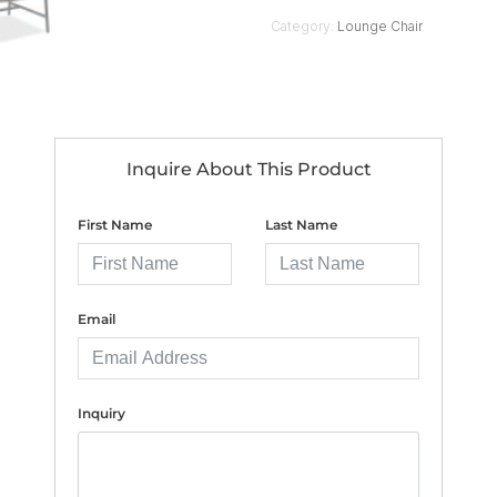
Category:
Lounge Chair
Inquire About This Product
First Name
Last Name
Email
Inquiry