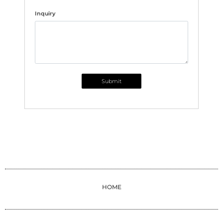
Inquiry
Submit
HOME