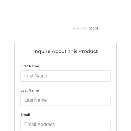
Category:
Stool
Inquire About This Product
First Name
Last Name
Email