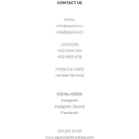
CONTACT US
EMAIL
info@agarcia.cc
casa@agarcia.cc
LANDLINE
+632 8256 1354
+632 8835 9136
MOBILE & VIBER
+63 968 158 6403
SOCIAL MEDIA
Instagram
Instagram (Avora)
Facebook
ONLINE SHOP
www.
agarciaonlineshop.com