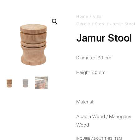
Home
/
Villa
Garcia
/
Stool
/ Jamur Stool
Jamur Stool
Diameter: 30 cm
Height: 40 cm
Material:
Acacia Wood / Mahogany
Wood
INQUIRE ABOUT THIS ITEM