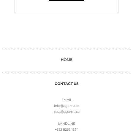
HOME
CONTACT US
EMAIL
info@agarcia.cc
casa@agarcia.cc
LANDLINE
+632 8256 1354