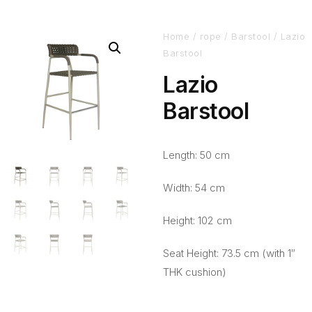
Home
/
rope
/
Barstool
/ Lazio
Barstool
Lazio
Barstool
Length: 50 cm
Width: 54 cm
Height: 102 cm
Seat Height: 73.5 cm (with 1″
THK cushion)