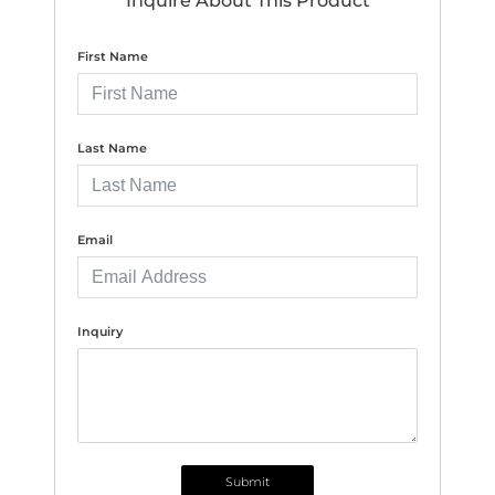
Inquire About This Product
First Name
Last Name
Email
Inquiry
Submit