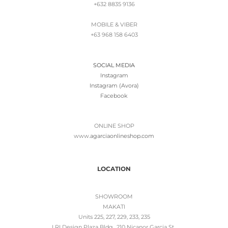
+632 8835 9136
MOBILE & VIBER
+63 968 158 6403
SOCIAL MEDIA
Instagram
Instagram (Avora)
Facebook
ONLINE SHOP
www.
agarciaonlineshop.com
LOCATION
SHOWROOM
MAKATI
Units 225, 227, 229, 233, 235
LRI Design Plaza Bldg., 210 Nicanor Garcia St.,