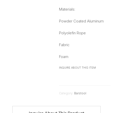
Materials:
Powder Coated Aluminum
Polyolefin Rope
Fabric
Foam
INQUIRE ABOUT THIS ITEM
Category:
Barstool