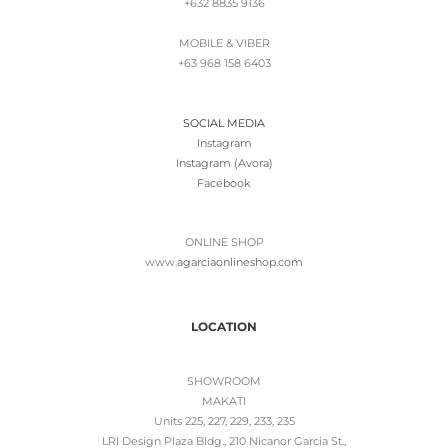
+632 8835 9136
MOBILE & VIBER
+63 968 158 6403
SOCIAL MEDIA
Instagram
Instagram (Avora)
Facebook
ONLINE SHOP
www.
agarciaonlineshop.com
LOCATION
SHOWROOM
MAKATI
Units 225, 227, 229, 233, 235
LRI Design Plaza Bldg., 210 Nicanor Garcia St.,