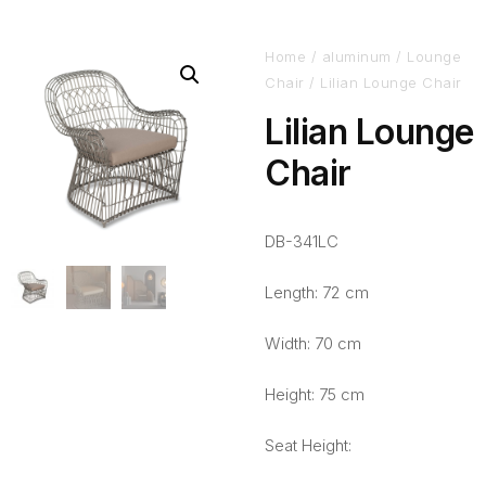
Home
/
aluminum
/
Lounge
Chair
/ Lilian Lounge Chair
Lilian Lounge
Chair
DB-341LC
Length: 72 cm
Width: 70 cm
Height: 75 cm
Seat Height: