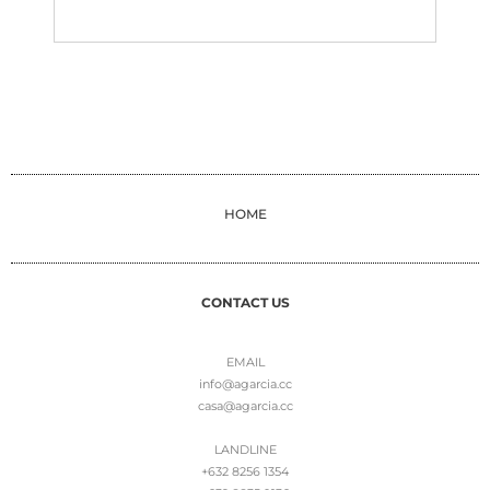
HOME
CONTACT US
EMAIL
info@agarcia.cc
casa@agarcia.cc
LANDLINE
+632 8256 1354