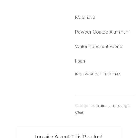
Materials:
Powder Coated Aluminum
Water Repellent Fabric
Foam
INQUIRE ABOUT THIS ITEM
Categories:
aluminum
,
Lounge
Chair
Inquire About This Product