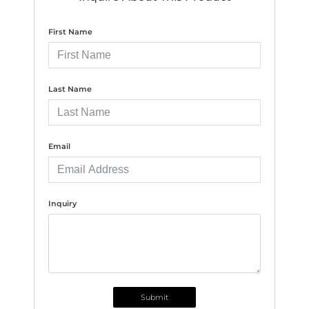
First Name
Last Name
Email
Inquiry
Submit