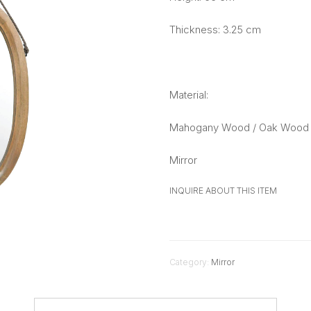
Thickness: 3.25 cm
Material:
Mahogany Wood / Oak Wood 
Mirror
INQUIRE ABOUT THIS ITEM
Category:
Mirror