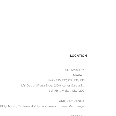
LOCATION
SHOWROOM
MAKATI
Units 225, 227, 229, 233, 235
LRI Design Plaza Bldg., 210 Nicanor Garcia St.,
Bel-Air II, Makati City 1209
CLARK, PAMPANGA
Bldg. N5310, Centennial Rd., Clark Freeport Zone, Pampanga