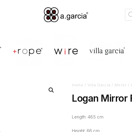
Home
/
Villa Garcia
/
Mirror
/ 
Logan Mirror
Length: 46.5 cm
Height: 66 cm