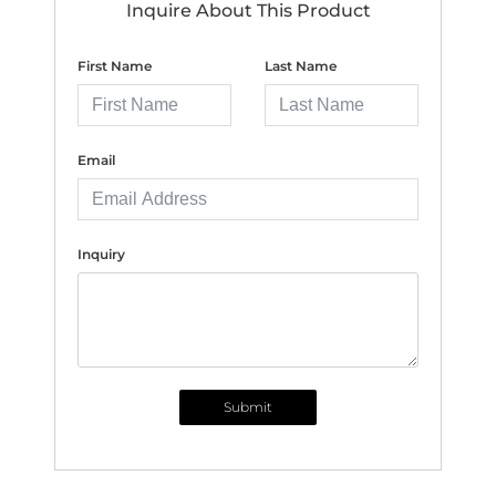
Inquire About This Product
First Name
Last Name
Email
Inquiry
Submit