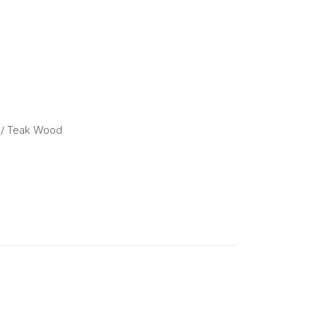
/ Teak Wood