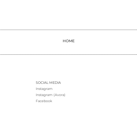
HOME
SOCIAL MEDIA
Instagram
Instagram (Avora)
Facebook