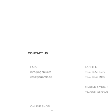
CONTACT US
EMAIL
LANDLINE
info@agarcia.cc
+632 8256 1354
casa@agarcia.cc
+632 8835 9136
MOBILE & VIBER
+63 968 158 6403
ONLINE SHOP