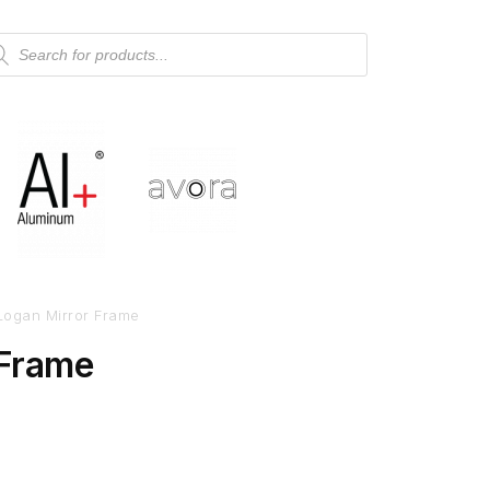
Logan Mirror Frame
 Frame