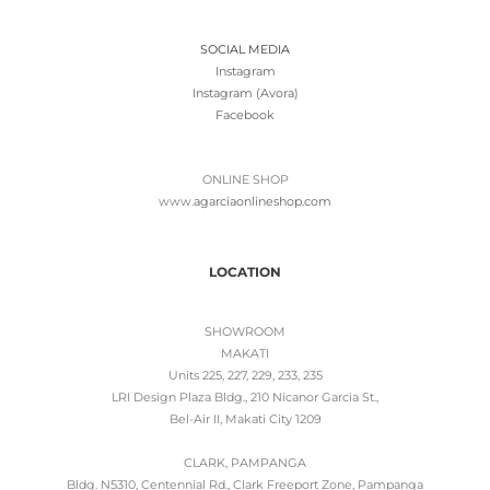
SOCIAL MEDIA
Instagram
Instagram (Avora)
Facebook
ONLINE SHOP
www.
agarciaonlineshop.com
LOCATION
SHOWROOM
MAKATI
Units 225, 227, 229, 233, 235
LRI Design Plaza Bldg., 210 Nicanor Garcia St.,
Bel-Air II, Makati City 1209
CLARK, PAMPANGA
Bldg. N5310, Centennial Rd., Clark Freeport Zone, Pampanga