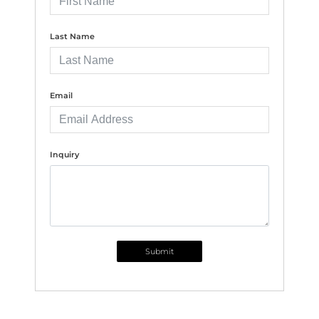
Last Name
Email
Inquiry
Submit