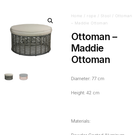
Home
/
rope
/
Stool
/ Ottoman
– Maddie Ottoman
Ottoman –
Maddie
Ottoman
Diameter: 77 cm
Height: 42 cm
Materials: