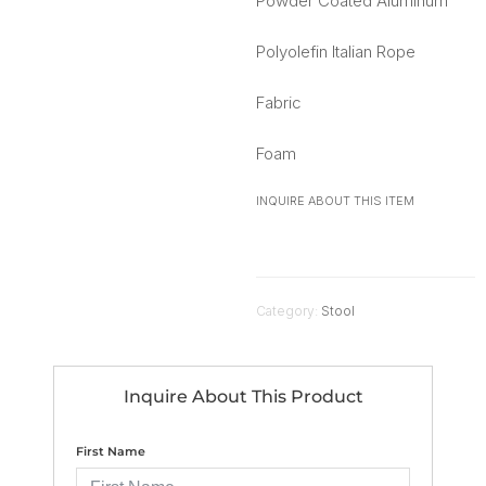
Powder Coated Aluminum
Polyolefin Italian Rope
Fabric
Foam
INQUIRE ABOUT THIS ITEM
Category:
Stool
Inquire About This Product
First Name