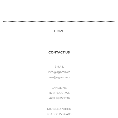
HOME
CONTACT US
EMAIL
info@agarcia.cc
casa@agarcia.cc
LANDLINE
+632 8256 1354
+632 8835 9136
MOBILE & VIBER
+63 968 158 6403