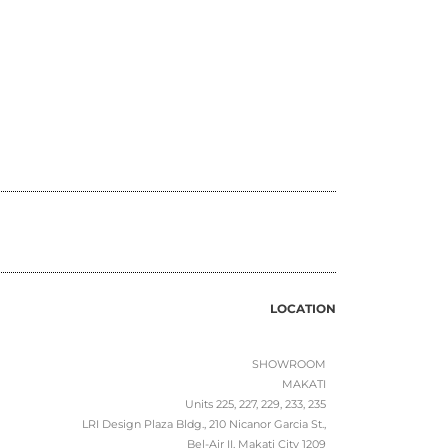
LOCATION
SHOWROOM
MAKATI
Units 225, 227, 229, 233, 235
LRI Design Plaza Bldg., 210 Nicanor Garcia St.,
Bel-Air II, Makati City 1209