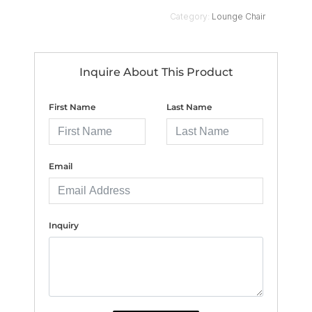
Category:
Lounge Chair
Inquire About This Product
First Name
Last Name
Email
Inquiry