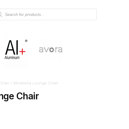
Chair
/ Mirabella Lounge Chair
nge Chair