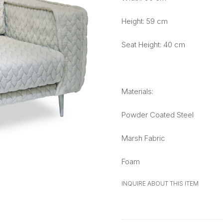
Height: 59 cm
Seat Height: 40 cm
Materials:
Powder Coated Steel
Marsh Fabric
Foam
INQUIRE ABOUT THIS ITEM