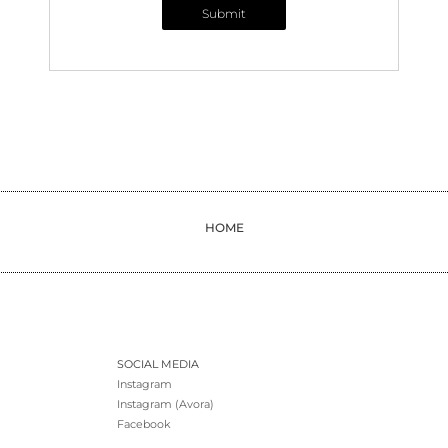
Submit
HOME
SOCIAL MEDIA
Instagram
Instagram (Avora)
Facebook