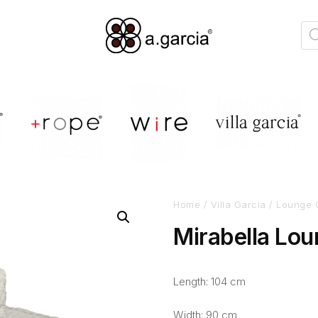
Home
/
Villa Garcia
/
Lounge 
Mirabella Lou
Length: 104 cm
Width: 90 cm