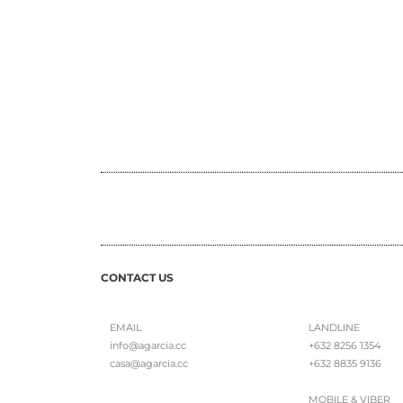
CONTACT US
EMAIL
LANDLINE
info@agarcia.cc
+632 8256 1354
casa@agarcia.cc
+632 8835 9136
MOBILE & VIBER