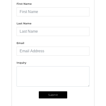
First Name
Last Name
Email
Inquiry
Submit