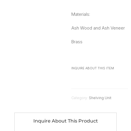
Materials:
Ash Wood and Ash Veneer
Brass
INQUIRE ABOUT THIS ITEM
Category:
Shelving Unit
Inquire About This Product