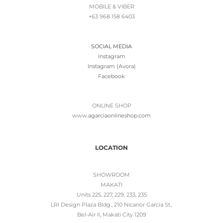
MOBILE & VIBER
+63 968 158 6403
SOCIAL MEDIA
Instagram
Instagram (Avora)
Facebook
ONLINE SHOP
www.
agarciaonlineshop.com
LOCATION
SHOWROOM
MAKATI
Units 225, 227, 229, 233, 235
LRI Design Plaza Bldg., 210 Nicanor Garcia St.,
Bel-Air II, Makati City 1209