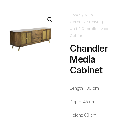
Home
/
Villa
Garcia
/
Shelving
Unit
/ Chandler Media
Cabinet
Chandler
Media
Cabinet
Length: 180 cm
Depth: 45 cm
Height: 60 cm