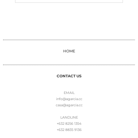
HOME
CONTACT US
EMAIL
info@agarcia.cc
casa@agarcia.cc
LANDLINE
+632 8256 1354
+632 8835 9136