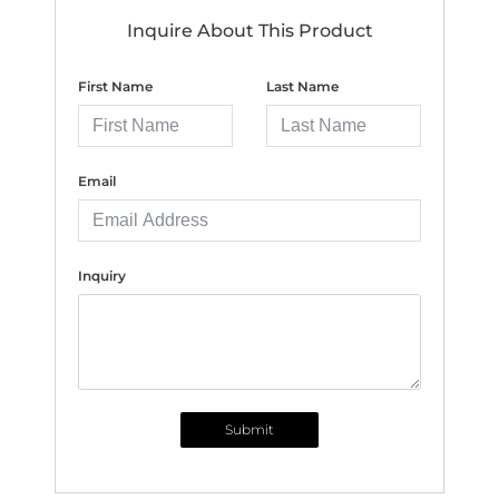
Inquire About This Product
First Name
Last Name
Email
Inquiry
Submit