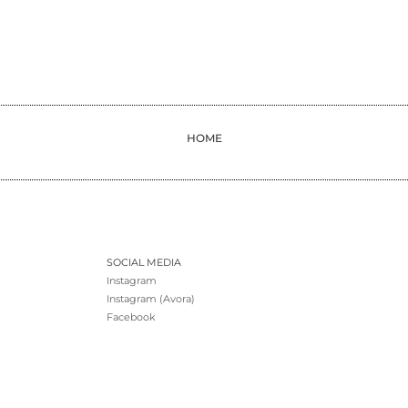
HOME
SOCIAL MEDIA
Instagram
Instagram (Avora)
Facebook