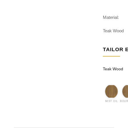
Material:
Teak Wood
TAILOR 
Teak Wood
MIST OIL