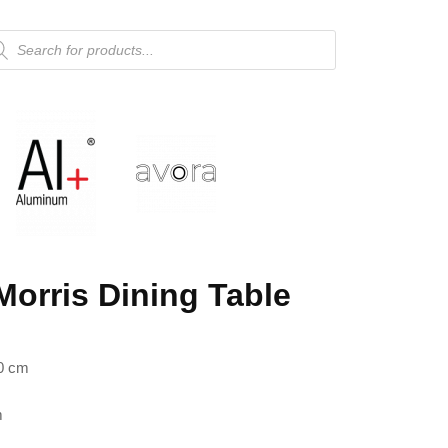
Morris Dining Table
0 cm
m