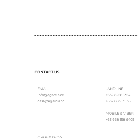
CONTACT US
EMAIL
LANDLINE
info@agarcia.cc
+632 8256 1354
casa@agarcia.cc
+632 8835 9136
MOBILE & VIBER
+63 968 158 6403
ONLINE SHOP