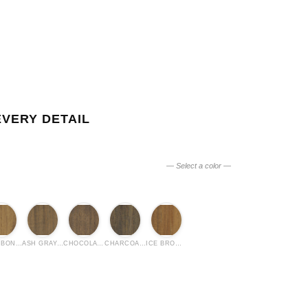
EVERY DETAIL
— Select a color —
BOURBON OIL
ASH GRAY OIL
CHOCOLATE OIL
CHARCOAL OIL
ICE BROWN OIL