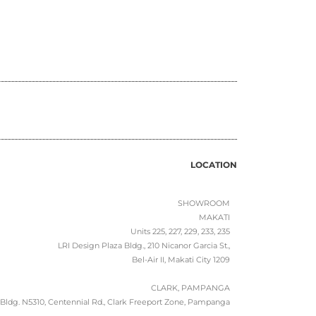
LOCATION
SHOWROOM
MAKATI
Units 225, 227, 229, 233, 235
LRI Design Plaza Bldg., 210 Nicanor Garcia St.,
Bel-Air II, Makati City 1209
CLARK, PAMPANGA
Bldg. N5310, Centennial Rd., Clark Freeport Zone, Pampanga