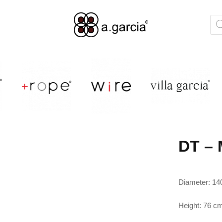
DT – 
Diameter: 14
Height: 76 c