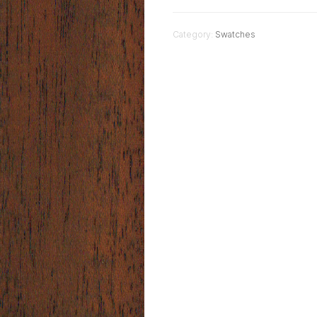
Category:
Swatches