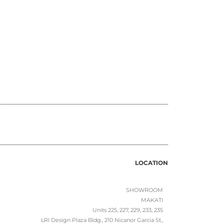
LOCATION
SHOWROOM
MAKATI
Units 225, 227, 229, 233, 235
LRI Design Plaza Bldg., 210 Nicanor Garcia St.,