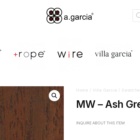
Home
/
Villa Garcia
/
Swatche
MW – Ash Gre
INQUIRE ABOUT THIS ITEM