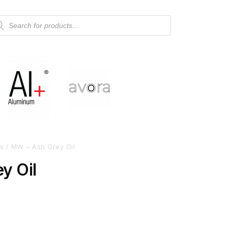
s
/ MW – Ash Grey Oil
y Oil