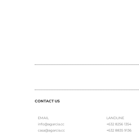
CONTACT US
EMAIL
LANDLINE
info@agarcia.cc
+632 8256 1354
casa@agarcia.cc
+632 8835 9136