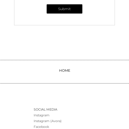
Submit
HOME
SOCIAL MEDIA
Instagram
Instagram (Avora)
Facebook