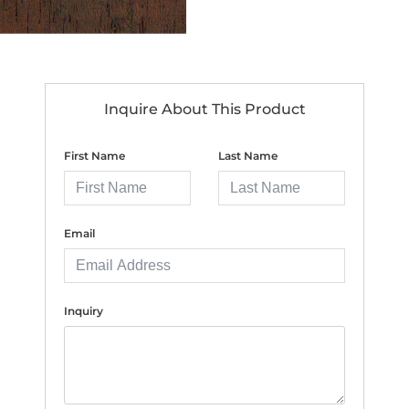
Inquire About This Product
First Name
Last Name
Email
Inquiry