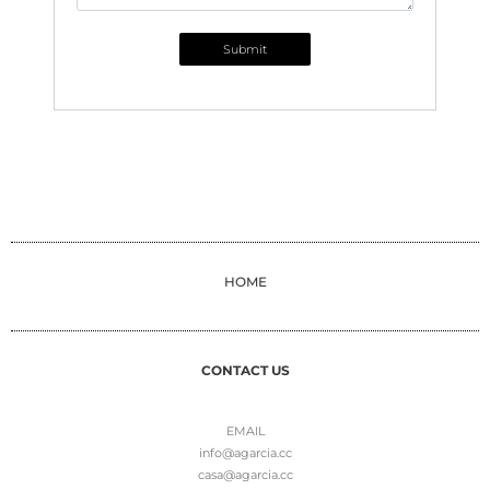
Submit
HOME
CONTACT US
EMAIL
info@agarcia.cc
casa@agarcia.cc