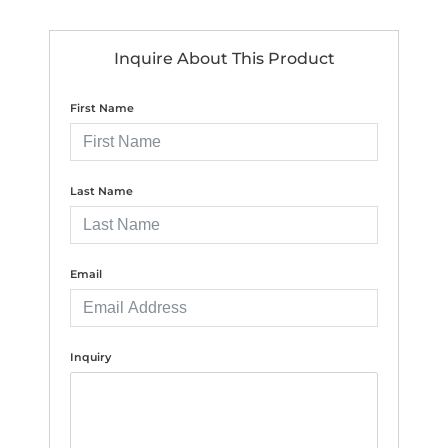
Inquire About This Product
First Name
Last Name
Email
Inquiry