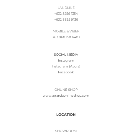
LANDLINE
+632 8256 1354
+632 8835 9136
MOBILE & VIBER
+63 968 158 6403
SOCIAL MEDIA
Instagram
Instagram (Avora)
Facebook
ONLINE SHOP
www.
agarciaonlineshop.com
LOCATION
SHOWROOM