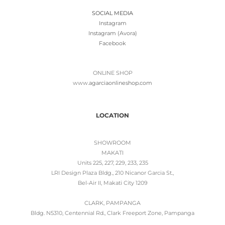
SOCIAL MEDIA
Instagram
Instagram (Avora)
Facebook
ONLINE SHOP
www.
agarciaonlineshop.com
LOCATION
SHOWROOM
MAKATI
Units 225, 227, 229, 233, 235
LRI Design Plaza Bldg., 210 Nicanor Garcia St.,
Bel-Air II, Makati City 1209
CLARK, PAMPANGA
Bldg. N5310, Centennial Rd., Clark Freeport Zone, Pampanga