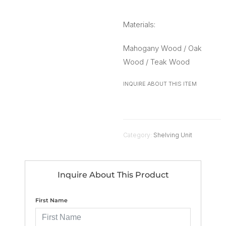
Materials:
Mahogany Wood / Oak
Wood / Teak Wood
INQUIRE ABOUT THIS ITEM
Category:
Shelving Unit
Inquire About This Product
First Name