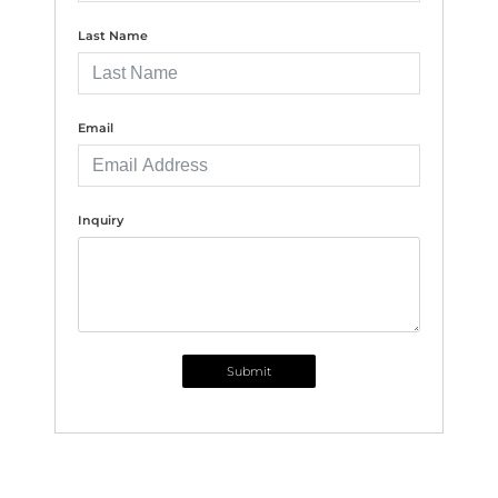
Last Name
Email
Inquiry
Submit