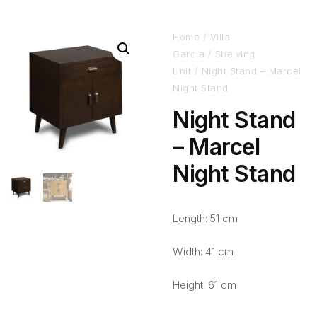
Home
/
Villa
Garcia
/
Shelving
Unit
/ Night Stand – Marcel
Night Stand
Night Stand
– Marcel
Night Stand
Length: 51 cm
Width: 41 cm
Height: 61 cm