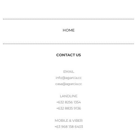
HOME
CONTACT US
EMAIL
info@agarcia.cc
casa@agarcia.cc
LANDLINE
+632 8256 1354
+632 8835 9136
MOBILE & VIBER
+63 968 158 6403