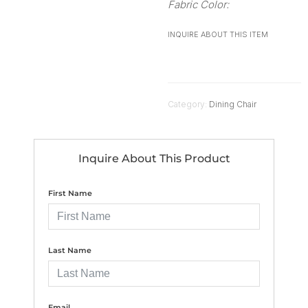
Fabric Color:
INQUIRE ABOUT THIS ITEM
Category:
Dining Chair
Inquire About This Product
First Name
Last Name
Email