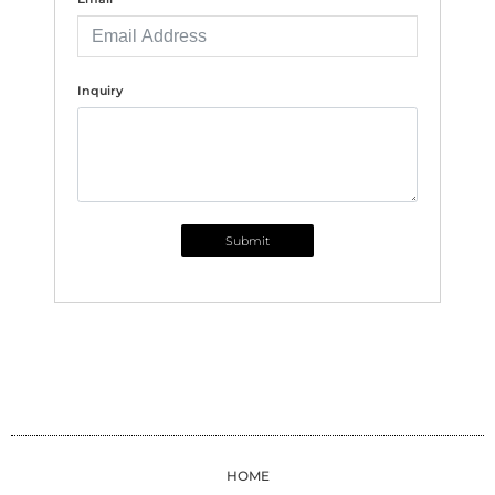
Inquiry
Submit
HOME