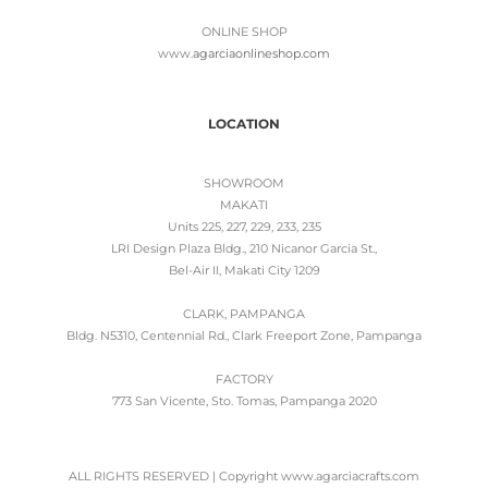
ONLINE SHOP
www.
agarciaonlineshop.com
LOCATION
SHOWROOM
MAKATI
Units 225, 227, 229, 233, 235
LRI Design Plaza Bldg., 210 Nicanor Garcia St.,
Bel-Air II, Makati City 1209
CLARK, PAMPANGA
Bldg. N5310, Centennial Rd., Clark Freeport Zone, Pampanga
FACTORY
773 San Vicente, Sto. Tomas, Pampanga 2020
ALL RIGHTS RESERVED | Copyright www.agarciacrafts.com