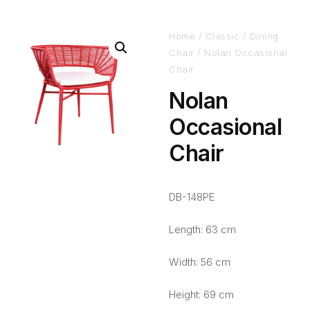
Home
/
Classic
/
Dining
Chair
/ Nolan Occasional
Chair
Nolan
Occasional
Chair
DB-148PE
Length: 63 cm
Width: 56 cm
Height: 69 cm