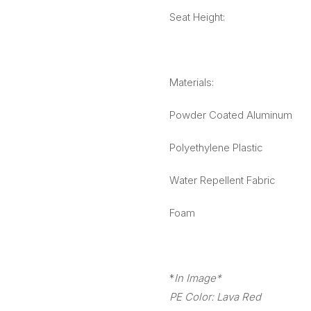
Seat Height:
Materials:
Powder Coated Aluminum
Polyethylene Plastic
Water Repellent Fabric
Foam
*
In Image*
PE Color: Lava Red