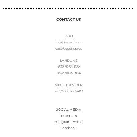
CONTACT US
EMAIL
info@agarcia.cc
casa@agarcia.cc
LANDLINE
+632 8256 1354
+632 8835 9136
MOBILE & VIBER
+63 968 158 6403
SOCIAL MEDIA
Instagram
Instagram (Avora)
Facebook