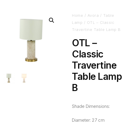
Home
/
Avora
/
Table
Lamp
/ OTL – Classic
Travertine Table Lamp B
OTL –
Classic
Travertine
Table Lamp
B
Shade Dimensions:
Diameter: 27 cm