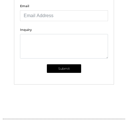
Email
Inquiry
Submit