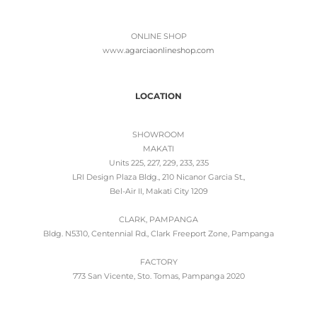
ONLINE SHOP
www.
agarciaonlineshop.com
LOCATION
SHOWROOM
MAKATI
Units 225, 227, 229, 233, 235
LRI Design Plaza Bldg., 210 Nicanor Garcia St.,
Bel-Air II, Makati City 1209
CLARK, PAMPANGA
Bldg. N5310, Centennial Rd., Clark Freeport Zone, Pampanga
FACTORY
773 San Vicente, Sto. Tomas, Pampanga 2020