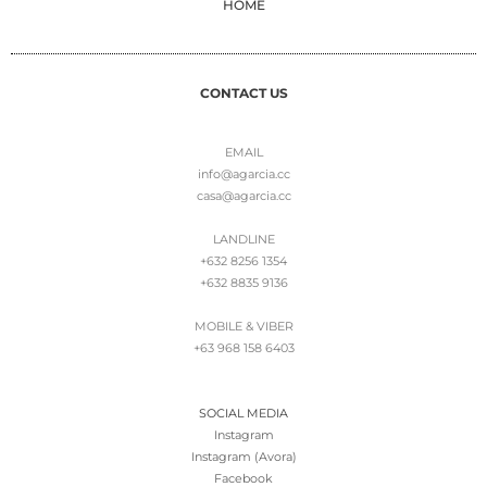
HOME
CONTACT US
EMAIL
info@agarcia.cc
casa@agarcia.cc
LANDLINE
+632 8256 1354
+632 8835 9136
MOBILE & VIBER
+63 968 158 6403
SOCIAL MEDIA
Instagram
Instagram (Avora)
Facebook