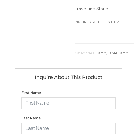
Travertine Stone
INQUIRE ABOUT THIS ITEM
Categories:
Lamp
,
Table Lamp
Inquire About This Product
First Name
Last Name