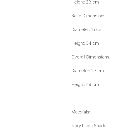
Height: 23 cm
Base Dimensions:
Diameter: 15 cm
Height: 34 cm
Overall Dimensions:
Diameter: 27 cm
Height: 49 cm
Materials:
Ivory Linen Shade