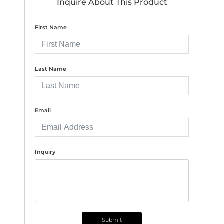
Inquire About This Product
First Name
Last Name
Email
Inquiry
Submit