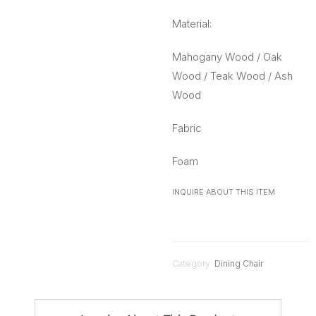
Material:
Mahogany Wood / Oak
Wood / Teak Wood / Ash
Wood
Fabric
Foam
INQUIRE ABOUT THIS ITEM
Category:
Dining Chair