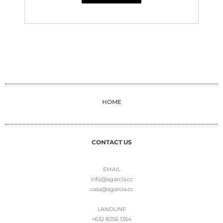
HOME
CONTACT US
EMAIL
info@agarcia.cc
casa@agarcia.cc
LANDLINE
+632 8256 1354