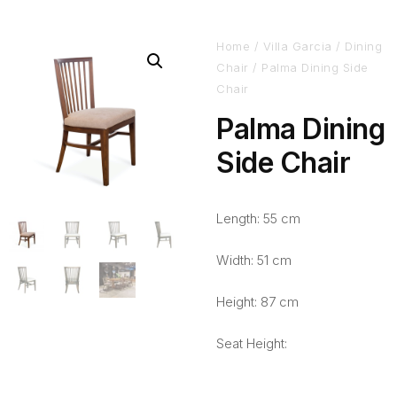
Home
/
Villa Garcia
/
Dining
Chair
/ Palma Dining Side
Chair
Palma Dining
Side Chair
Length: 55 cm
Width: 51 cm
Height: 87 cm
Seat Height: