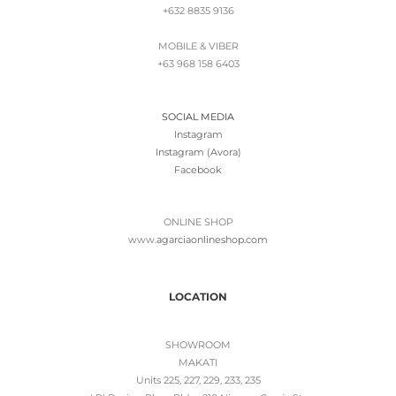
+632 8835 9136
MOBILE & VIBER
+63 968 158 6403
SOCIAL MEDIA
Instagram
Instagram (Avora)
Facebook
ONLINE SHOP
www.
agarciaonlineshop.com
LOCATION
SHOWROOM
MAKATI
Units 225, 227, 229, 233, 235