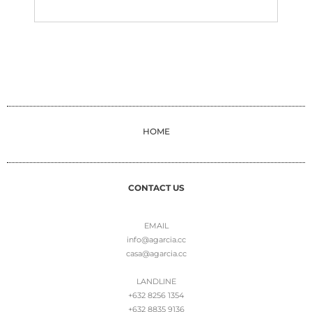
HOME
CONTACT US
EMAIL
info@agarcia.cc
casa@agarcia.cc
LANDLINE
+632 8256 1354
+632 8835 9136