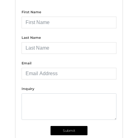
First Name
Last Name
Email
Inquiry
Submit