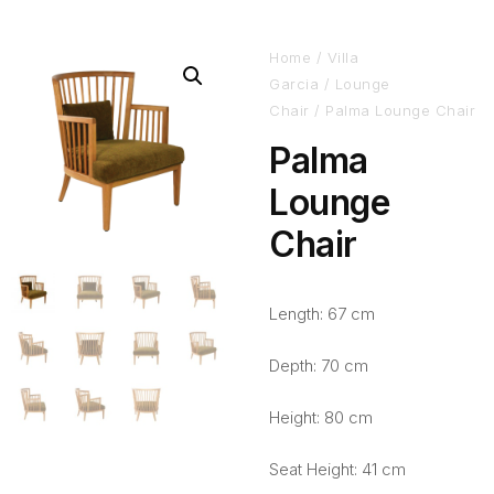
Home
/
Villa
Garcia
/
Lounge
Chair
/ Palma Lounge Chair
Palma
Lounge
Chair
Length: 67 cm
Depth: 70 cm
Height: 80 cm
Seat Height: 41 cm