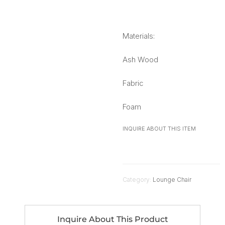
Materials:
Ash Wood
Fabric
Foam
INQUIRE ABOUT THIS ITEM
Category:
Lounge Chair
Inquire About This Product