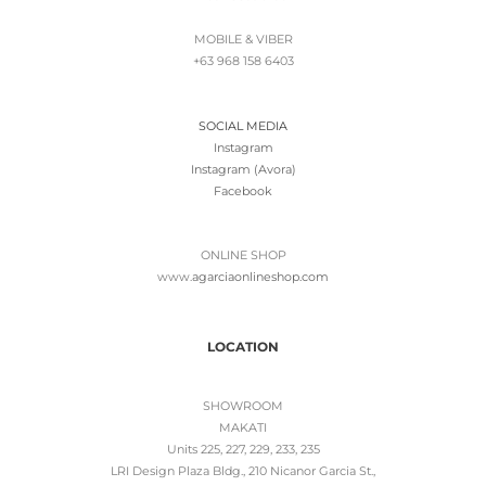
MOBILE & VIBER
+63 968 158 6403
SOCIAL MEDIA
Instagram
Instagram (Avora)
Facebook
ONLINE SHOP
www.
agarciaonlineshop.com
LOCATION
SHOWROOM
MAKATI
Units 225, 227, 229, 233, 235
LRI Design Plaza Bldg., 210 Nicanor Garcia St.,