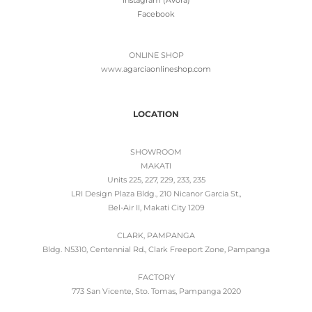
Facebook
ONLINE SHOP
www.
agarciaonlineshop.com
LOCATION
SHOWROOM
MAKATI
Units 225, 227, 229, 233, 235
LRI Design Plaza Bldg., 210 Nicanor Garcia St.,
Bel-Air II, Makati City 1209
CLARK, PAMPANGA
Bldg. N5310, Centennial Rd., Clark Freeport Zone, Pampanga
FACTORY
773 San Vicente, Sto. Tomas, Pampanga 2020