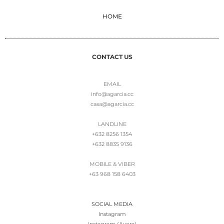
HOME
CONTACT US
EMAIL
info@agarcia.cc
casa@agarcia.cc
LANDLINE
+632 8256 1354
+632 8835 9136
MOBILE & VIBER
+63 968 158 6403
SOCIAL MEDIA
Instagram
Instagram (Avora)