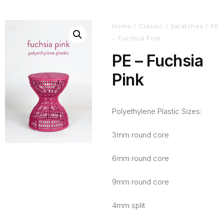
Home
/
Classic
/
Swatches
/ PE
– Fuchsia Pink
PE – Fuchsia
Pink
Polyethylene Plastic Sizes:
3mm round core
6mm round core
9mm round core
4mm split