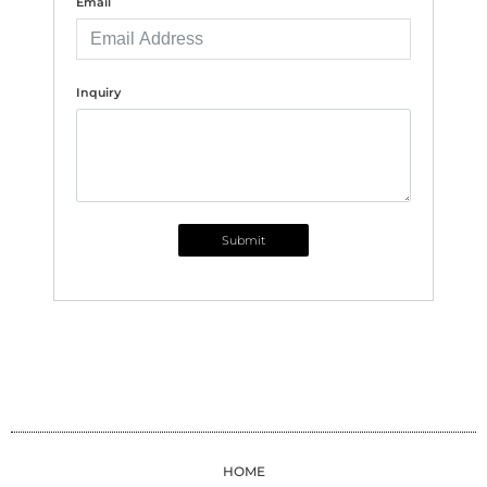
Email
Inquiry
Submit
HOME