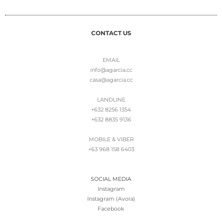
CONTACT US
EMAIL
info@agarcia.cc
casa@agarcia.cc
LANDLINE
+632 8256 1354
+632 8835 9136
MOBILE & VIBER
+63 968 158 6403
SOCIAL MEDIA
Instagram
Instagram (Avora)
Facebook