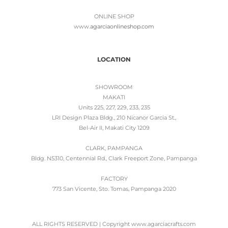
ONLINE SHOP
www.
agarciaonlineshop.com
LOCATION
SHOWROOM
MAKATI
Units 225, 227, 229, 233, 235
LRI Design Plaza Bldg., 210 Nicanor Garcia St.,
Bel-Air II, Makati City 1209
CLARK, PAMPANGA
Bldg. N5310, Centennial Rd., Clark Freeport Zone, Pampanga
FACTORY
773 San Vicente, Sto. Tomas, Pampanga 2020
ALL RIGHTS RESERVED | Copyright www.agarciacrafts.com