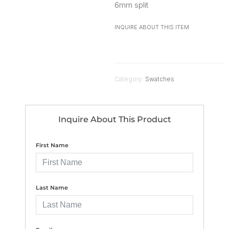
6mm split
INQUIRE ABOUT THIS ITEM
Category:
Swatches
Inquire About This Product
First Name
Last Name