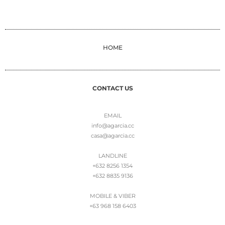
HOME
CONTACT US
EMAIL
info@agarcia.cc
casa@agarcia.cc
LANDLINE
+632 8256 1354
+632 8835 9136
MOBILE & VIBER
+63 968 158 6403