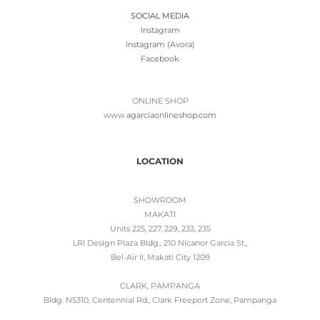
SOCIAL MEDIA
Instagram
Instagram (Avora)
Facebook
ONLINE SHOP
www.
agarciaonlineshop.com
LOCATION
SHOWROOM
MAKATI
Units 225, 227, 229, 233, 235
LRI Design Plaza Bldg., 210 Nicanor Garcia St.,
Bel-Air II, Makati City 1209
CLARK, PAMPANGA
Bldg. N5310, Centennial Rd., Clark Freeport Zone, Pampanga