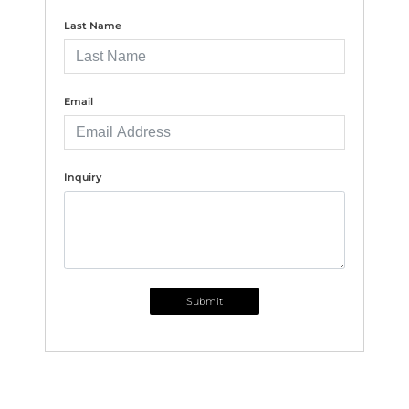
Last Name
Email
Inquiry
Submit