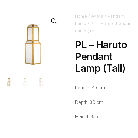
Home
/
Avora
/
Pendant
Lamp
/ PL – Haruto Pendant
Lamp (Tall)
PL – Haruto
Pendant
Lamp (Tall)
Length: 30 cm
Depth: 30 cm
Height: 95 cm