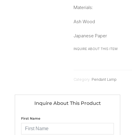
Materials:
Ash Wood
Japanese Paper
INQUIRE ABOUT THIS ITEM
Category:
Pendant Lamp
Inquire About This Product
First Name