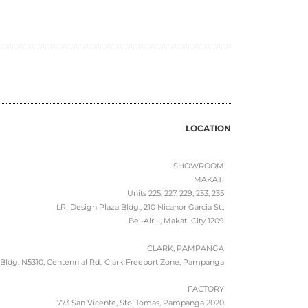
LOCATION
SHOWROOM
MAKATI
Units 225, 227, 229, 233, 235
LRI Design Plaza Bldg., 210 Nicanor Garcia St.,
Bel-Air II, Makati City 1209
CLARK, PAMPANGA
Bldg. N5310, Centennial Rd., Clark Freeport Zone, Pampanga
FACTORY
773 San Vicente, Sto. Tomas, Pampanga 2020