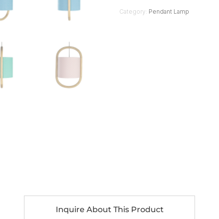
Category:
Pendant Lamp
Inquire About This Product