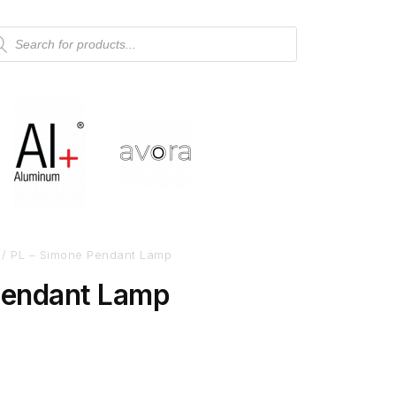
/ PL – Simone Pendant Lamp
Pendant Lamp