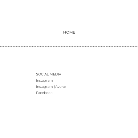
HOME
SOCIAL MEDIA
Instagram
Instagram (Avora)
Facebook