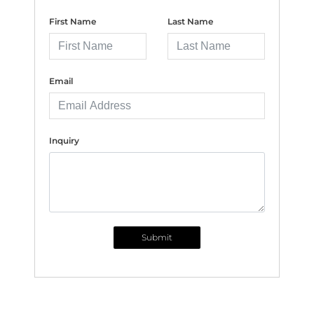
First Name
Last Name
Email
Inquiry
Submit