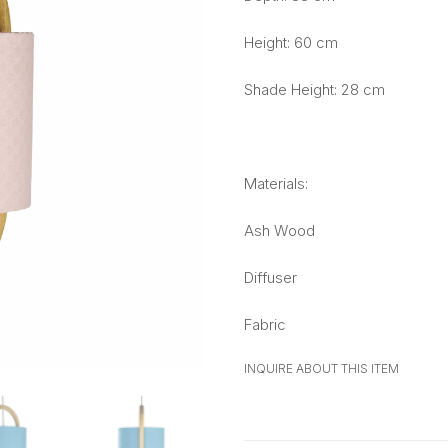
Height: 60 cm
Shade Height: 28 cm
Materials:
Ash Wood
Diffuser
Fabric
INQUIRE ABOUT THIS ITEM