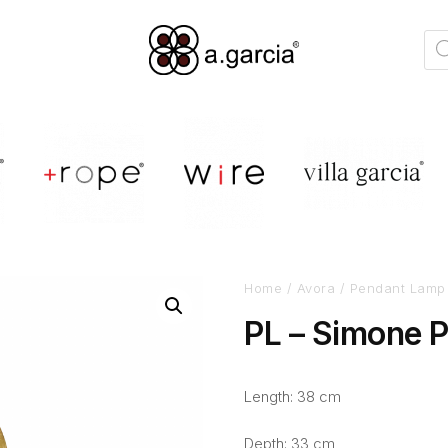
Home
/
Avora
/
Pendant Lamp
PL – Simone 
Length: 38 cm
Depth: 33 cm