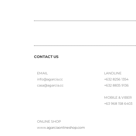
CONTACT US
EMAIL
LANDLINE
info@agarcia.cc
+632 8256 1354
casa@agarcia.cc
+632 8835 9136
MOBILE & VIBER
+63 968 158 6403
ONLINE SHOP
www.
agarciaonlineshop.com