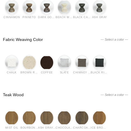
CINNAMON
PINNETO
DARK GOLDEN CROWN
BEACH WHITE
BLACK CASIA
ASH GRAY
Fabric Weaving Color
— Select a color —
CHALK
BROWN RICE
COFFEE
SLATE
CHIMNEY GRAY
BLACK RICE
Teak Wood
— Select a color —
MIST OIL
BOURBON OIL
ASH GRAY OIL
CHOCOLATE OIL
CHARCOAL OIL
ICE BROWN OIL