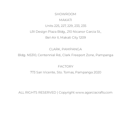
SHOWROOM
MAKATI
Units 225, 227, 229, 233, 235
LRI Design Plaza Bldg., 210 Nicanor Garcia St.,
Bel-Air II, Makati City 1209
CLARK, PAMPANGA
Bldg. N5310, Centennial Rd., Clark Freeport Zone, Pampanga
FACTORY
773 San Vicente, Sto. Tomas, Pampanga 2020
ALL RIGHTS RESERVED | Copyright www.agarciacrafts.com