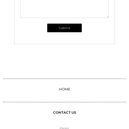
Submit
HOME
CONTACT US
EMAIL