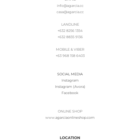
info@agarcia.cc
casa@agarcia.cc
LANDLINE
+632 8256 1354
+632 8835 9136
MOBILE & VIBER
+63 968 158 6403
SOCIAL MEDIA
Instagram
Instagram (Avora)
Facebook
ONLINE SHOP
www.
agarciaonlineshop.com
LOCATION