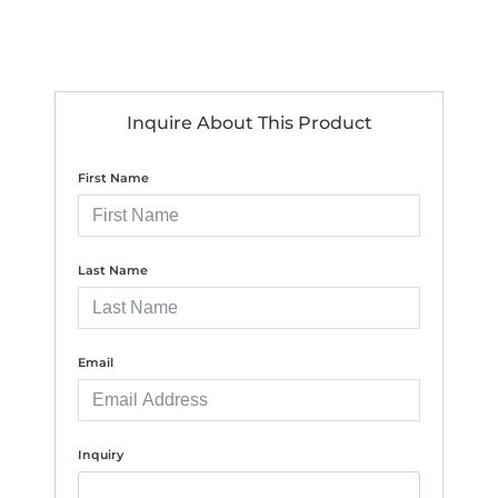
Inquire About This Product
First Name
Last Name
Email
Inquiry