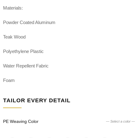
Materials:
Powder Coated Aluminum
Teak Wood
Polyethylene Plastic
Water Repellent Fabric
Foam
TAILOR EVERY DETAIL
PE Weaving Color
— Select a color —