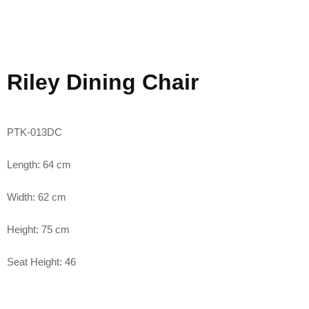
Riley Dining Chair
PTK-013DC
Length: 64 cm
Width: 62 cm
Height: 75 cm
Seat Height: 46