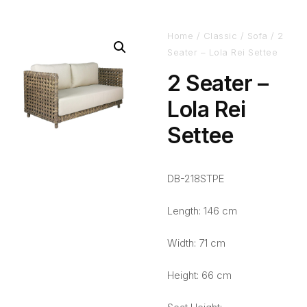
Home
/
Classic
/
Sofa
/ 2
Seater – Lola Rei Settee
2 Seater –
Lola Rei
Settee
DB-218STPE
Length: 146 cm
Width: 71 cm
Height: 66 cm