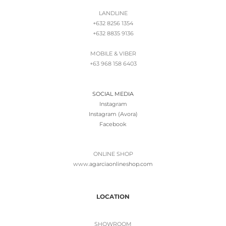
LANDLINE
+632 8256 1354
+632 8835 9136
MOBILE & VIBER
+63 968 158 6403
SOCIAL MEDIA
Instagram
Instagram (Avora)
Facebook
ONLINE SHOP
www.
agarciaonlineshop.com
LOCATION
SHOWROOM