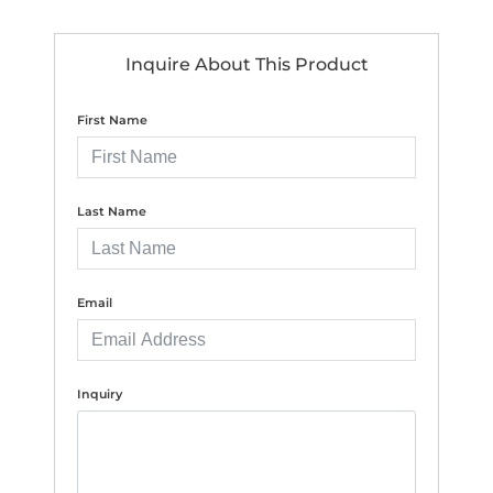
Inquire About This Product
First Name
Last Name
Email
Inquiry