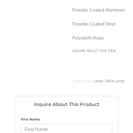
Powder Coated Aluminum
Powder Coated Steel
Polyolefin Rope
INQUIRE ABOUT THIS ITEM
Categories:
Lamp
,
Table Lamp
Inquire About This Product
First Name