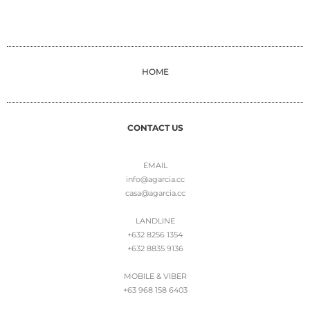
HOME
CONTACT US
EMAIL
info@agarcia.cc
casa@agarcia.cc
LANDLINE
+632 8256 1354
+632 8835 9136
MOBILE & VIBER
+63 968 158 6403