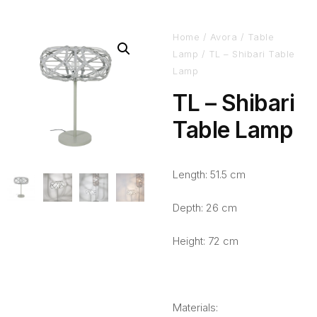
Home
/
Avora
/
Table
Lamp
/ TL – Shibari Table
Lamp
TL – Shibari
Table Lamp
Length: 51.5 cm
Depth: 26 cm
Height: 72 cm
Materials: