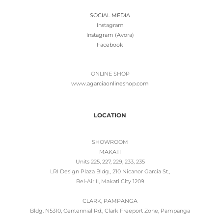
SOCIAL MEDIA
Instagram
Instagram (Avora)
Facebook
ONLINE SHOP
www.
agarciaonlineshop.com
LOCATION
SHOWROOM
MAKATI
Units 225, 227, 229, 233, 235
LRI Design Plaza Bldg., 210 Nicanor Garcia St.,
Bel-Air II, Makati City 1209
CLARK, PAMPANGA
Bldg. N5310, Centennial Rd., Clark Freeport Zone, Pampanga