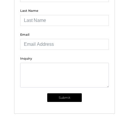
Last Name
Email
Inquiry
Submit