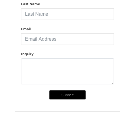
Last Name
Email
Inquiry
Submit