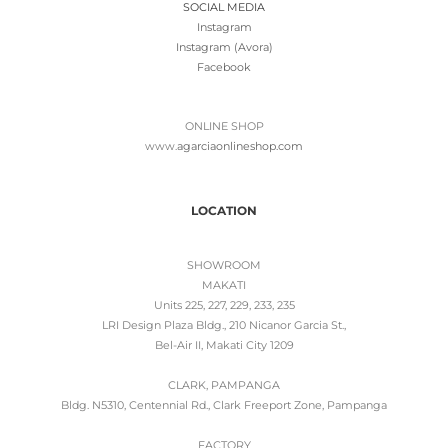
SOCIAL MEDIA
Instagram
Instagram (Avora)
Facebook
ONLINE SHOP
www.
agarciaonlineshop.com
LOCATION
SHOWROOM
MAKATI
Units 225, 227, 229, 233, 235
LRI Design Plaza Bldg., 210 Nicanor Garcia St.,
Bel-Air II, Makati City 1209
CLARK, PAMPANGA
Bldg. N5310, Centennial Rd., Clark Freeport Zone, Pampanga
FACTORY