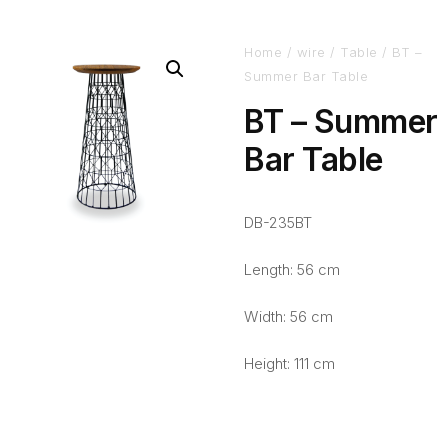
Home
/
wire
/
Table
/ BT –
Summer Bar Table
BT – Summer
Bar Table
DB-235BT
Length: 56 cm
Width: 56 cm
Height: 111 cm