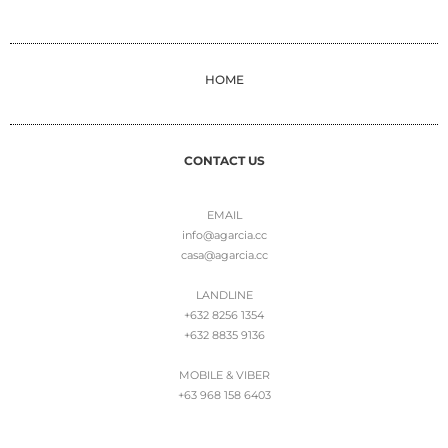
HOME
CONTACT US
EMAIL
info@agarcia.cc
casa@agarcia.cc
LANDLINE
+632 8256 1354
+632 8835 9136
MOBILE & VIBER
+63 968 158 6403