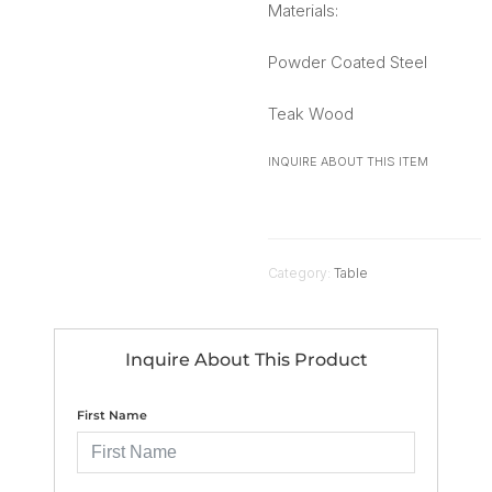
Materials:
Powder Coated Steel
Teak Wood
INQUIRE ABOUT THIS ITEM
Category:
Table
Inquire About This Product
First Name