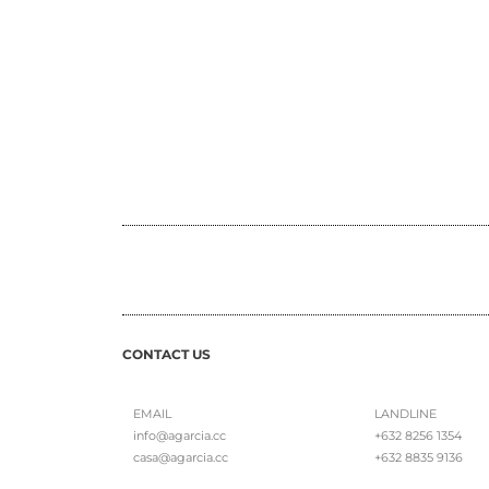
CONTACT US
EMAIL
LANDLINE
info@agarcia.cc
+632 8256 1354
casa@agarcia.cc
+632 8835 9136