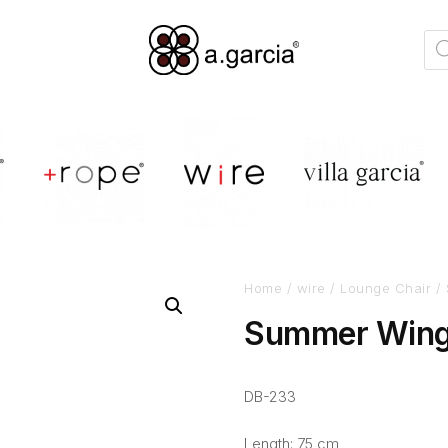
Home
/
wire
/
Lounge Chair
/ 
Summer Wing
DB-233
Length: 75 cm