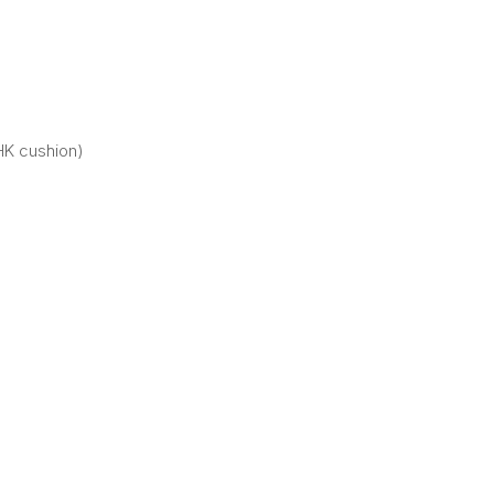
HK cushion)