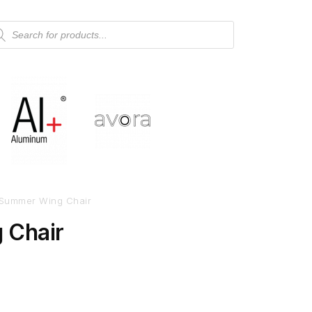
Summer Wing Chair
 Chair