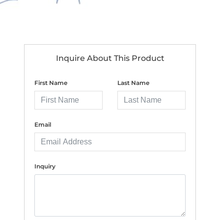
Inquire About This Product
First Name
Last Name
Email
Inquiry