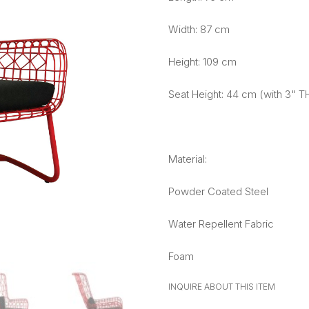
Width: 87 cm
Height: 109 cm
Seat Height: 44 cm (with 3" T
Material:
Powder Coated Steel
Water Repellent Fabric
Foam
INQUIRE ABOUT THIS ITEM