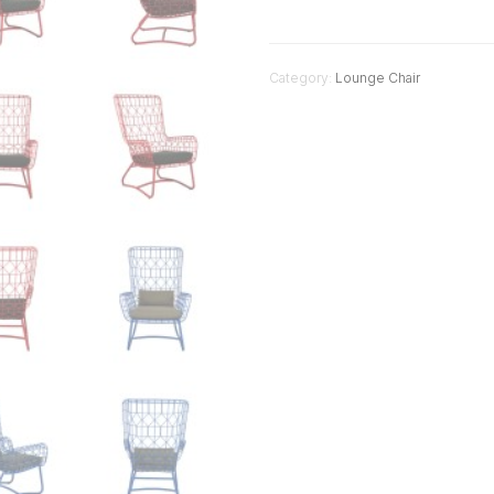
Category:
Lounge Chair