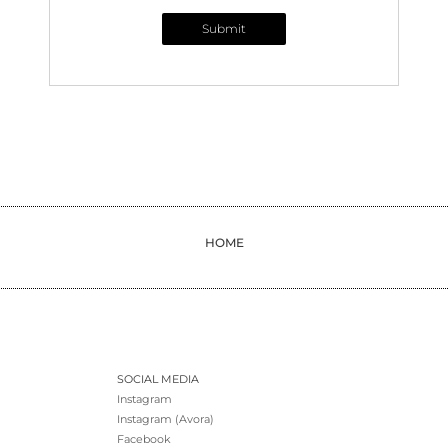
Submit
HOME
SOCIAL MEDIA
Instagram
Instagram (Avora)
Facebook