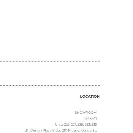
LOCATION
SHOWROOM
MAKATI
Units 225, 227, 229, 233, 235
LRI Design Plaza Bldg., 210 Nicanor Garcia St.,