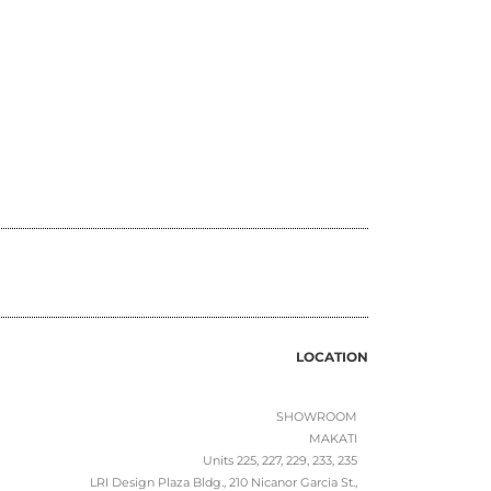
LOCATION
SHOWROOM
MAKATI
Units 225, 227, 229, 233, 235
LRI Design Plaza Bldg., 210 Nicanor Garcia St.,