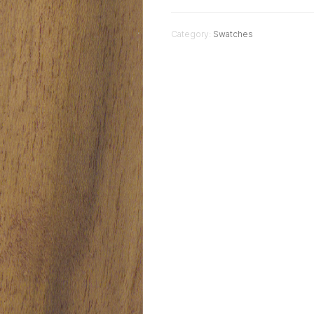
Category:
Swatches