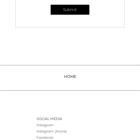
Submit
HOME
SOCIAL MEDIA
Instagram
Instagram (Avora)
Facebook