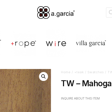
Home
/
+teak
/
Swatches
/ TW
TW – Mahogan
INQUIRE ABOUT THIS ITEM