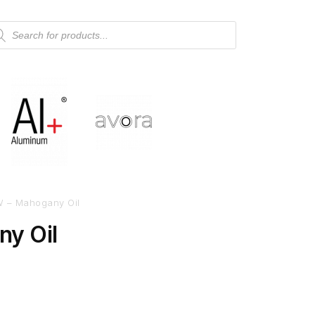
 – Mahogany Oil
y Oil