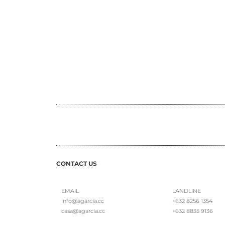
CONTACT US
EMAIL
LANDLINE
info@agarcia.cc
+632 8256 1354
casa@agarcia.cc
+632 8835 9136