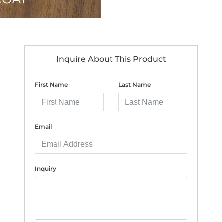
Inquire About This Product
First Name
Last Name
Email
Inquiry